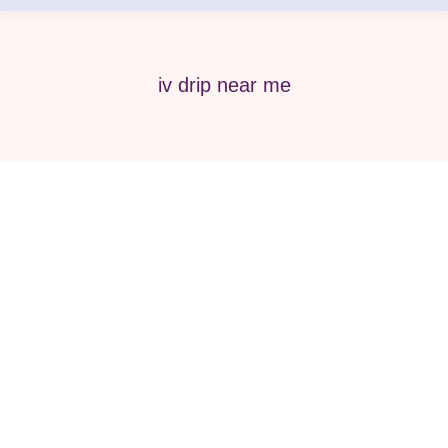
iv drip near me