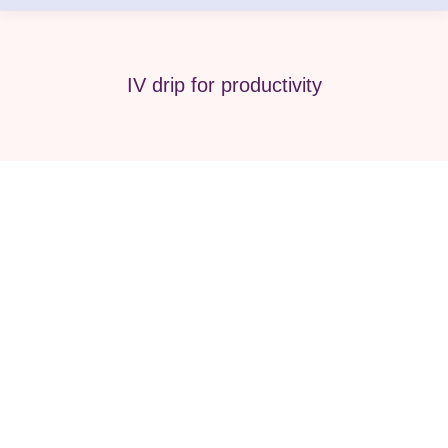
IV drip for productivity