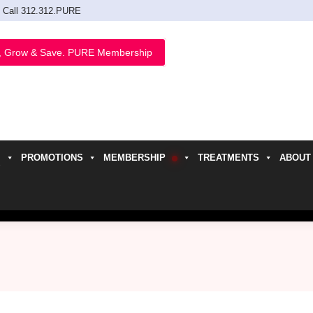
Call 312.312.PURE
, Grow & Save. PURE Membership
PROMOTIONS
MEMBERSHIP
TREATMENTS
ABOUT
h