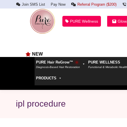
Join SMS List
Pay Now
Referral Program ($200)
PURE Wellness
Glow
NEW
PURE Hair ReGrow™
PURE WELLNESS
Diagnosis-Based Hair Restoration
Functional & Metabolic Healt
PRODUCTS
ipl procedure