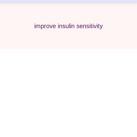
improve insulin sensitivity