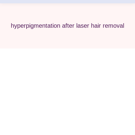
hyperpigmentation after laser hair removal