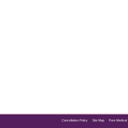
t for Instantly Glowing Skin
kin, HydraFacial Chicago has quickly become one of the most p
rotection in a single session, the HydraFacial offers everything 
f HydraFacial, its process, and…
Cancellation Policy
Site Map
Pure Medical 