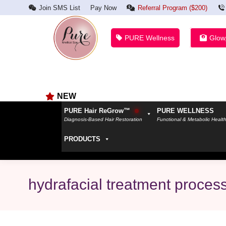
Join SMS List
Pay Now
Referral Program ($200)
PURE Wellness
Glow
NEW
PURE Hair ReGrow™
PURE WELLNESS
Diagnosis-Based Hair Restoration
Functional & Metabolic Healt
PRODUCTS
hydrafacial treatment proces