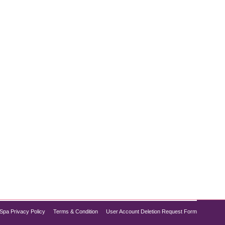
opular treatments. Combining deep cleansing,
you need to refresh your complexion without
Spa Privacy Policy
Terms & Condition
User Account Deletion Request Form