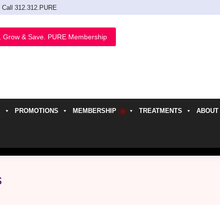
Call 312.312.PURE
, Grow & Save. PURE Membership
PROMOTIONS
MEMBERSHIP
TREATMENTS
ABOUT
h
s