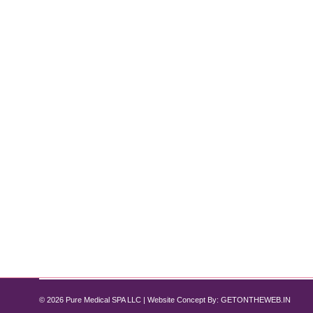
Why HydraFacial is the Go-To Treatmen
Hydrafacial
By
Pure Med SPA, Chicago
November 1, 2024
For those seeking instantly glowing, rejuvenated s
exfoliation, extraction, hydration, and antioxidant p
downtime. Here’s an in-depth look at the benefits o
© 2026 Pure Medical SPA LLC | Website Concept By:
GETONTHEWEB.IN