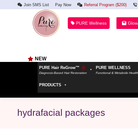
Join SMS List
Pay Now
Referral Program ($200)
PURE Wellness
Glow
NEW
PURE Hair ReGrow™
PURE WELLNESS
Diagnosis-Based Hair Restoration
Functional & Metabolic Healt
PRODUCTS
hydrafacial packages