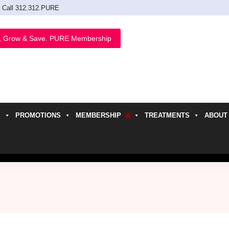
Call 312.312.PURE
, Grow & Save. PURE Membership
PROMOTIONS
MEMBERSHIP
TREATMENTS
ABOUT
h