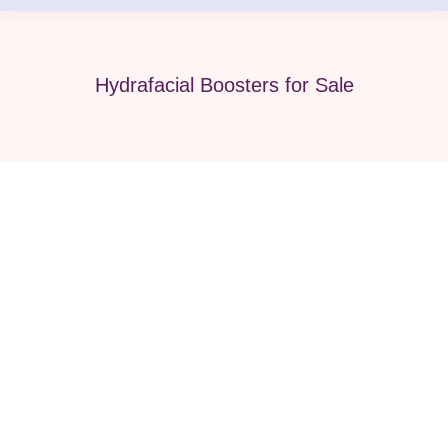
Hydrafacial Boosters for Sale