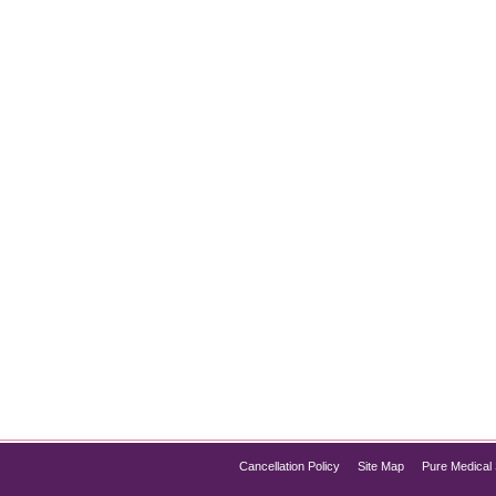
ure Med Spa’s Expert Treatments
ggling with blackheads, whiteheads, bumpy skin, or persistent 
our complexion look dull, uneven, and congested. While drugs
Cancellation Policy
Site Map
Pure Medical 