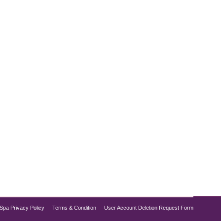
breakouts, chances are you’re dealing with clogged
tore scrubs and home remedies may offer temporary
Spa Privacy Policy
Terms & Condition
User Account Deletion Request Form