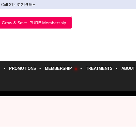
Call 312.312.PURE
, Grow & Save. PURE Membership
PROMOTIONS
MEMBERSHIP
TREATMENTS
ABOUT
h