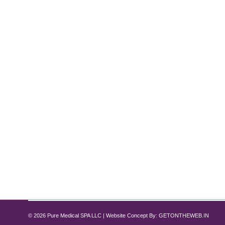
Reveal Clearer, Healthier Skin with P
Clogged Pores
By
Pure Med SPA, Chicago
July 13, 2025
-Say Goodbye to Clogged Pores: If you’ve been stru
pores—a very common skin concern that can make y
relief, they rarely solve the issue for good.…
© 2026 Pure Medical SPA LLC | Website Concept By:
GETONTHEWEB.IN