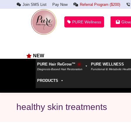
Join SMS List
Pay Now
Referral Program ($200)
PURE Wellness
Glow
NEW
PURE Hair ReGrow™
PURE WELLNESS
Diagnosis-Based Hair Restoration
Functional & Metabolic Healt
PRODUCTS
healthy skin treatments