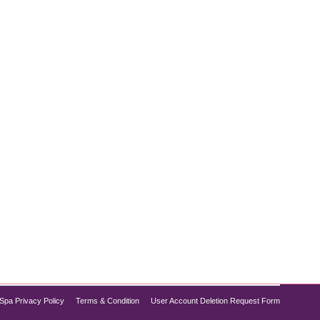
two of the most popular methods are laser hair
, pain levels, and long-term outcomes. In this blog
Spa Privacy Policy
Terms & Condition
User Account Deletion Request Form