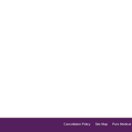
 One is Right for You?
al Method: When it comes to achieving smooth, hair-free skin, 
they differ significantly in terms of how they work, their benefits
Cancellation Policy
Site Map
Pure Medical 