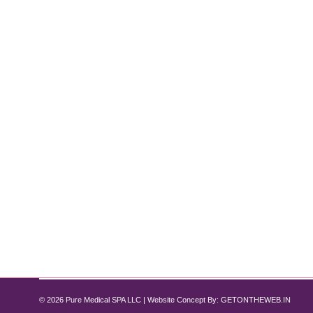
Laser Hair Removal vs. Waxing: Which
Laser Hair Removal
By
Pure Med SPA, Chicago
October 1, 2024
The Ultimate Guide to Choosing the Best Hair Remov
removal and waxing. Both offer effective results, but 
post,…
© 2026 Pure Medical SPA LLC | Website Concept By:
GETONTHEWEB.IN