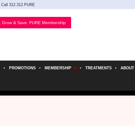
Call 312.312.PURE
, Grow & Save. PURE Membership
PROMOTIONS
MEMBERSHIP
TREATMENTS
ABOUT
h