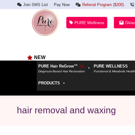
Join SMS List
Pay Now
Referral Program ($200)
PURE Wellness
Glow
NEW
PURE Hair ReGrow™
PURE WELLNESS
Diagnosis-Based Hair Restoration
Functional & Metabolic Healt
PRODUCTS
hair removal and waxing