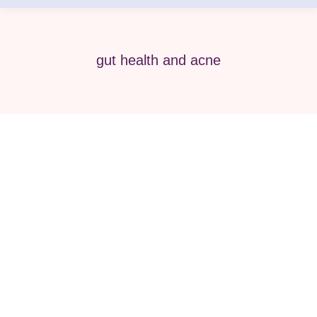
gut health and acne