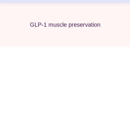
GLP-1 muscle preservation