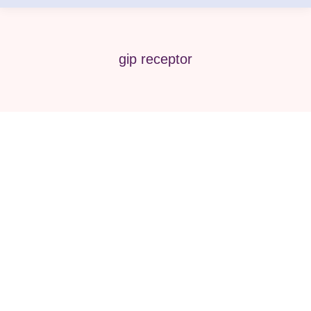
gip receptor