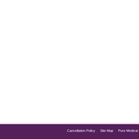
g Event Season: Weddings, Galas, Holidays
 events deserve flawless confidence:and that includes smoother,
to prep for Botox before event season ensures your results look 
Cancellation Policy
Site Map
Pure Medical 