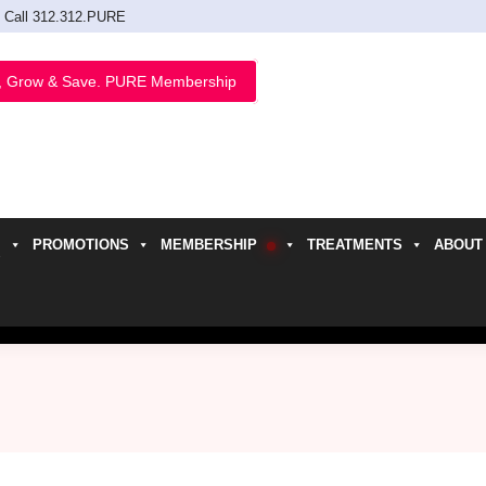
Call 312.312.PURE
, Grow & Save. PURE Membership
PROMOTIONS
MEMBERSHIP
TREATMENTS
ABOUT
h