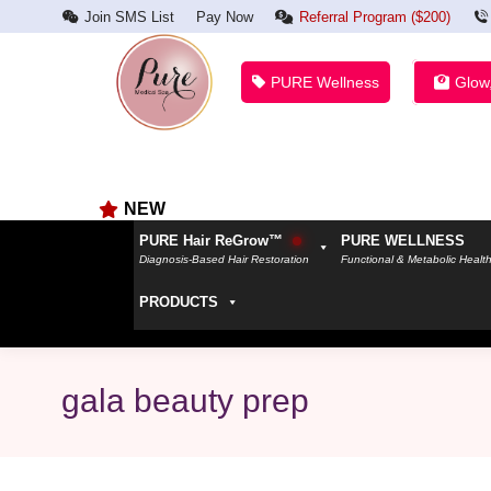
Join SMS List
Pay Now
Referral Program ($200)
PURE Wellness
Glow
NEW
PURE Hair ReGrow™
PURE WELLNESS
Diagnosis-Based Hair Restoration
Functional & Metabolic Healt
PRODUCTS
gala beauty prep