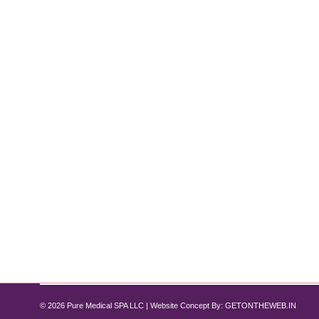
How to Prep for Botox Before Your Bi
Botox
,
Botox and Fillers
By
Pure Med SPA, Chicago
October 29, 2025
Botox Prep Tips for Weddings, Galas & Holidays Big
wedding, gala, or holiday celebration, knowing how 
Spa Chicago, our specialists help clients…
© 2026 Pure Medical SPA LLC | Website Concept By:
GETONTHEWEB.IN