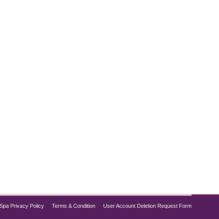
 more youthful skin. Whether you’re preparing for a
natural, radiant, and photo-ready. At Pure Medical
Spa Privacy Policy
Terms & Condition
User Account Deletion Request Form