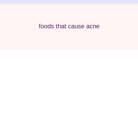
foods that cause acne