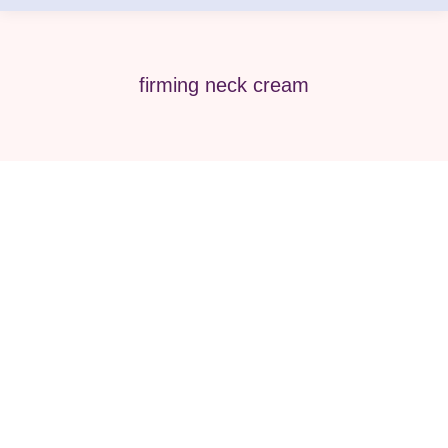
firming neck cream