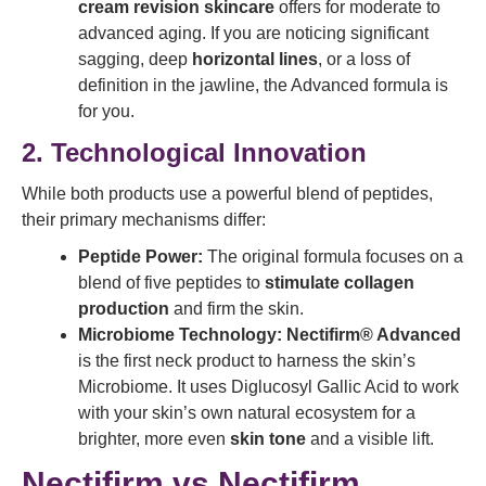
cream revision skincare
offers for moderate to
advanced aging. If you are noticing significant
sagging, deep
horizontal lines
, or a loss of
definition in the jawline, the Advanced formula is
for you.
2. Technological Innovation
While both products use a powerful blend of peptides,
their primary mechanisms differ:
Peptide Power:
The original formula focuses on a
blend of five peptides to
stimulate collagen
production
and firm the skin.
Microbiome Technology:
Nectifirm® Advanced
is the first neck product to harness the skin’s
Microbiome. It uses Diglucosyl Gallic Acid to work
with your skin’s own natural ecosystem for a
brighter, more even
skin tone
and a visible lift.
Nectifirm vs Nectifirm