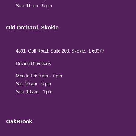
Sun: 11 am - 5 pm
Old Orchard, Skokie
4801, Golf Road, Suite 200, Skokie, IL 60077
Driving Directions
Mon to Fri: 9 am - 7 pm
Sat: 10 am - 6 pm
Sun: 10 am - 4 pm
OakBrook