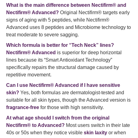
What is the main difference between Nectifirm® and
Nectifirm® Advanced?
Original Nectifirm® targets early
signs of aging with 5 peptides, while Nectifirm®
Advanced uses 8 peptides and Microbiome technology to
treat moderate to severe sagging.
Which formula is better for “Tech Neck” lines?
Nectifirm® Advanced
is superior for deep horizontal
lines because its “Smart Antioxidant Technology”
specifically repairs the structural damage caused by
repetitive movement.
Can I use Nectifirm® Advanced if I have sensitive
skin?
Yes, both formulas are dermatologist-tested and
suitable for all skin types, though the Advanced version is
fragrance-free
for those with high sensitivity.
At what age should I switch from the original
Nectifirm® to Advanced?
Most users switch in their late
40s or 50s when they notice visible
skin laxity
or when