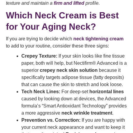
texture and maintain a
firm and lifted
profile.
Which Neck Cream is Best
for Your Aging Neck?
If you are trying to decide which
neck tightening cream
to add to your routine, consider these three signs:
Crepey Texture:
If your skin looks like fine tissue
paper, both will help, but Nectifirm® Advanced is a
superior
crepey neck skin solution
because it
specifically targets adipose tissue (fatty deposits)
that can cause the skin to stretch and look loose.
Tech Neck Lines:
For deep-set
horizontal lines
caused by looking down at devices, the Advanced
formula’s “Smart Antioxidant Technology” provides
a more aggressive
neck wrinkle treatment
.
Prevention vs. Correction:
If you are happy with
your current neck appearance and want to keep it