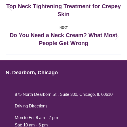
navigation
Top Neck Tightening Treatment for Crepey
Previous
Skin
post:
NEXT
Do You Need a Neck Cream? What Most
Next
People Get Wrong
post:
N. Dearborn, Chicago
875 North Dearborn St., Suite 300, Chicago, IL 60610
Driving Directions
Mon to Fri: 9 am - 7 pm
Sat: 10 am - 6 pm