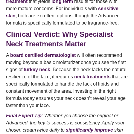
treatment
that yields
long term
results for those with
more mature concerns. For individuals with
sensitive
skin
, both are excellent options, though the Advanced
formula is specifically formulated to be fragrance-free.
Clinical Verdict: Why Specialist
Neck Treatments Matter
A
board certified dermatologist
will often recommend
moving beyond a basic moisturizer once you see the first
signs of
turkey neck
. Because the neck lacks the natural
resilience of the face, it requires
neck treatments
that are
specifically formulated to handle the lack of lipids and
constant movement of the area. Investing in the right
formula today ensures your neck doesn’t reveal your age
faster than your face.
Final Expert Tip:
Whether you choose the original or
Advanced, the key to success is consistency. Apply your
chosen cream twice daily to
significantly improve
skin