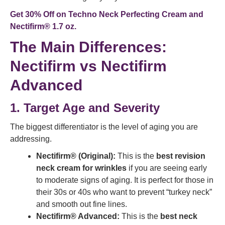
Get 30% Off on
Techno Neck Perfecting Cream
and
Nectifirm® 1.7 oz
.
The Main Differences:
Nectifirm vs Nectifirm
Advanced
1. Target Age and Severity
The biggest differentiator is the level of aging you are
addressing.
Nectifirm® (Original):
This is the
best revision
neck cream for wrinkles
if you are seeing early
to moderate signs of aging. It is perfect for those in
their 30s or 40s who want to prevent “turkey neck”
and smooth out fine lines.
Nectifirm® Advanced:
This is the
best neck