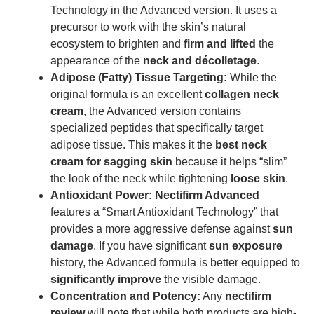
Technology in the Advanced version. It uses a
precursor to work with the skin’s natural
ecosystem to brighten and
firm and lifted
the
appearance of the
neck and décolletage
.
Adipose (Fatty) Tissue Targeting:
While the
original formula is an excellent
collagen neck
cream
, the Advanced version contains
specialized peptides that specifically target
adipose tissue. This makes it the
best neck
cream for sagging skin
because it helps “slim”
the look of the neck while tightening
loose skin
.
Antioxidant Power:
Nectifirm Advanced
features a “Smart Antioxidant Technology” that
provides a more aggressive defense against
sun
damage
. If you have significant
sun exposure
history, the Advanced formula is better equipped to
significantly improve
the visible damage.
Concentration and Potency:
Any
nectifirm
review
will note that while both products are high-