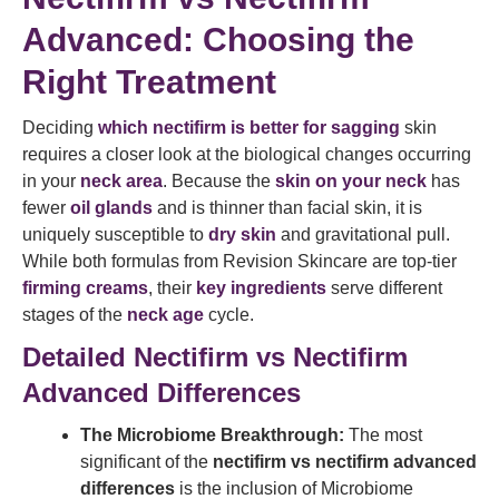
Advanced: Choosing the
Right Treatment
Deciding
which nectifirm is better for sagging
skin
requires a closer look at the biological changes occurring
in your
neck area
. Because the
skin on your neck
has
fewer
oil glands
and is thinner than facial skin, it is
uniquely susceptible to
dry skin
and gravitational pull.
While both formulas from Revision Skincare are top-tier
firming creams
, their
key ingredients
serve different
stages of the
neck age
cycle.
Detailed Nectifirm vs Nectifirm
Advanced Differences
The Microbiome Breakthrough:
The most
significant of the
nectifirm vs nectifirm advanced
differences
is the inclusion of Microbiome