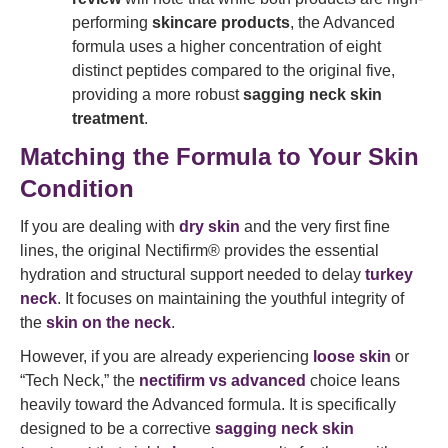
performing
skincare products
, the Advanced
formula uses a higher concentration of eight
distinct peptides compared to the original five,
providing a more robust
sagging neck skin
treatment
.
Matching the Formula to Your Skin
Condition
If you are dealing with
dry skin
and the very first fine
lines, the original Nectifirm® provides the essential
hydration and structural support needed to delay
turkey
neck
. It focuses on maintaining the youthful integrity of
the
skin on the neck
.
However, if you are already experiencing
loose skin
or
“Tech Neck,” the
nectifirm vs advanced
choice leans
heavily toward the Advanced formula. It is specifically
designed to be a corrective
sagging neck skin