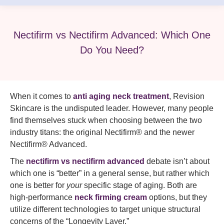
Nectifirm vs Nectifirm Advanced: Which One
Do You Need?
When it comes to
anti aging neck treatment
, Revision
Skincare is the undisputed leader. However, many people
find themselves stuck when choosing between the two
industry titans: the original Nectifirm® and the newer
Nectifirm® Advanced.
The
nectifirm vs nectifirm advanced
debate isn’t about
which one is “better” in a general sense, but rather which
one is better for
your
specific stage of aging. Both are
high-performance
neck firming cream
options, but they
utilize different technologies to target unique structural
concerns of the “Longevity Layer.”