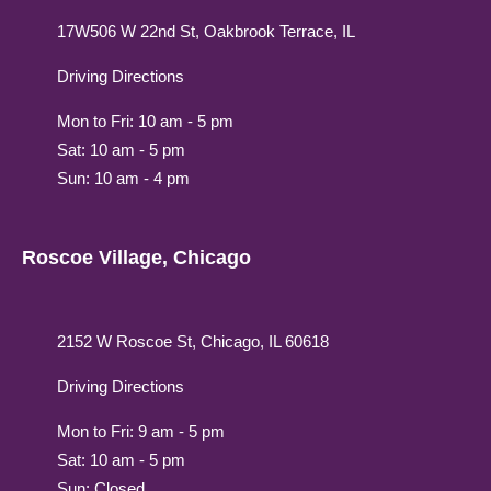
17W506 W 22nd St, Oakbrook Terrace, IL
Driving Directions
Mon to Fri: 10 am - 5 pm
Sat: 10 am - 5 pm
Sun: 10 am - 4 pm
Roscoe Village, Chicago
2152 W Roscoe St, Chicago, IL 60618
Driving Directions
Mon to Fri: 9 am - 5 pm
Sat: 10 am - 5 pm
Sun: Closed