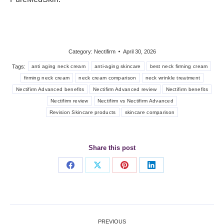
Category:
Nectifirm
April 30, 2026
Tags:
anti aging neck cream
anti-aging skincare
best neck firming cream
firming neck cream
neck cream comparison
neck wrinkle treatment
Nectifirm Advanced benefits
Nectifirm Advanced review
Nectifirm benefits
Nectifirm review
Nectifirm vs Nectifirm Advanced
Revision Skincare products
skincare comparison
Share this post
Share
Share
Share
Share
on
on
on
on
Facebook
X
Pinterest
LinkedIn
Post
PREVIOUS