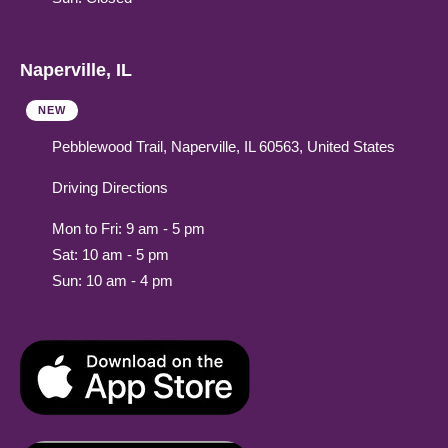
Naperville, IL
NEW
Pebblewood Trail, Naperville, IL 60563, United States
Driving Directions
Mon to Fri: 9 am - 5 pm
Sat: 10 am - 5 pm
Sun: 10 am - 4 pm