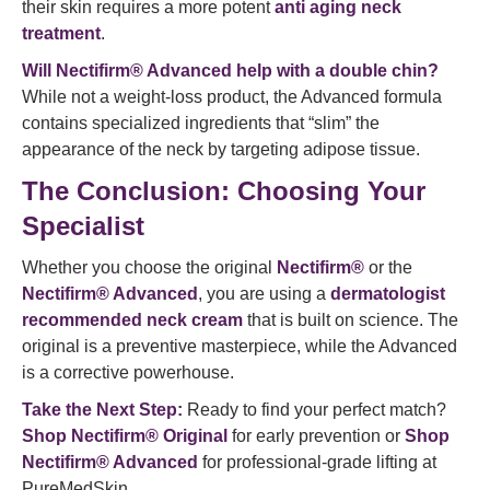
their skin requires a more potent
anti aging neck
treatment
.
Will Nectifirm® Advanced help with a double chin?
While not a weight-loss product, the Advanced formula
contains specialized ingredients that “slim” the
appearance of the neck by targeting adipose tissue.
The Conclusion: Choosing Your
Specialist
Whether you choose the original
Nectifirm®
or the
Nectifirm® Advanced
, you are using a
dermatologist
recommended neck cream
that is built on science. The
original is a preventive masterpiece, while the Advanced
is a corrective powerhouse.
Take the Next Step:
Ready to find your perfect match?
Shop Nectifirm® Original
for early prevention or
Shop
Nectifirm® Advanced
for professional-grade lifting at
PureMedSkin.