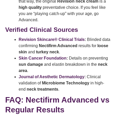
that way, the original
Revision neck cream
is a
high quality
preventative choice. If you feel like
you are “playing catch-up” with your age, go
Advanced.
Verified Clinical Sources
Revision Skincare® Clinical Trials
:
Blinded data
confirming
Nectifirm Advanced
results for
loose
skin
and
turkey neck
.
Skin Cancer Foundation
:
Details on preventing
sun damage
and elastin breakdown in the
neck
area
.
Journal of Aesthetic Dermatology
:
Clinical
validation of
Microbiome Technology
in high-
end
neck treatments
.
FAQ: Nectifirm Advanced vs
Regular Results