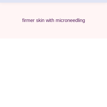
firmer skin with microneedling