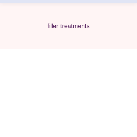
filler treatments