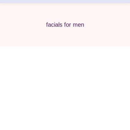
facials for men