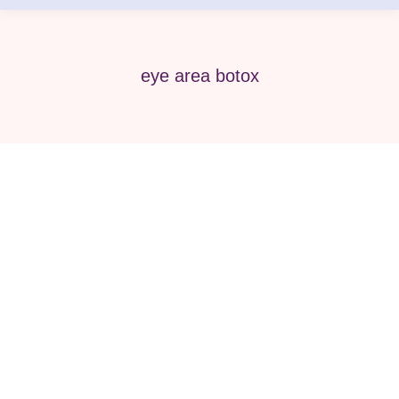
eye area botox