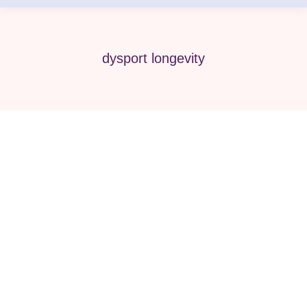
dysport longevity