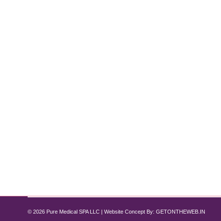
Why Choose Dysport Over Botox?
Botox
,
Dysport
By
Pure Med SPA, Chicago
November 28, 2024
Discover the Benefits at Pure Medical Spa Chicago 
choices. Both treatments effectively reduce fine line
Whether you’re considering Dysport for…
© 2026 Pure Medical SPA LLC | Website Concept By:
GETONTHEWEB.IN