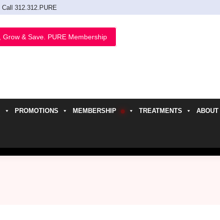
Call 312.312.PURE
, Grow & Save. PURE Membership
PROMOTIONS
MEMBERSHIP
TREATMENTS
ABOUT
h