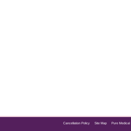
When it comes to achieving a youthful, wrinkle-free appearance
s and wrinkles by temporarily relaxing facial muscles, but there 
Cancellation Policy
Site Map
Pure Medical 