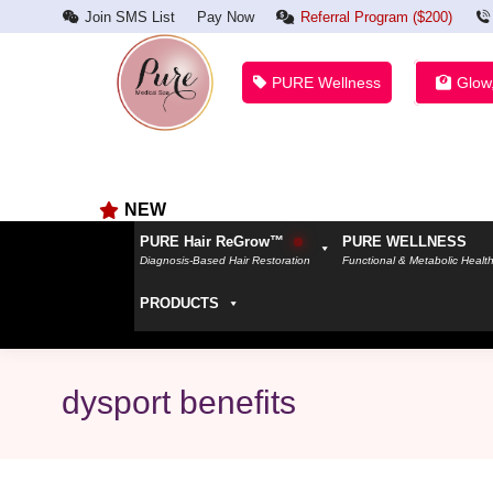
Join SMS List
Pay Now
Referral Program ($200)
PURE Wellness
Glow
NEW
PURE Hair ReGrow™
PURE WELLNESS
Diagnosis-Based Hair Restoration
Functional & Metabolic Healt
PRODUCTS
dysport benefits