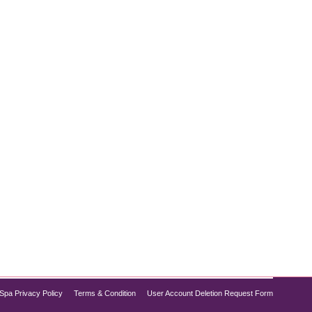
, Dysport and Botox are two of the most popular
are key differences that can influence your decision.
Spa Privacy Policy
Terms & Condition
User Account Deletion Request Form