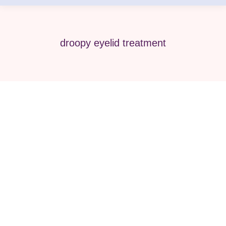
droopy eyelid treatment