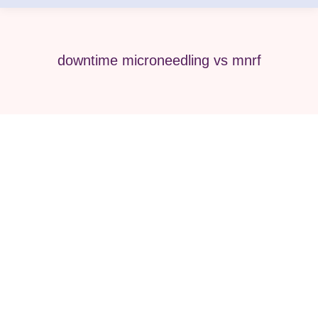
downtime microneedling vs mnrf