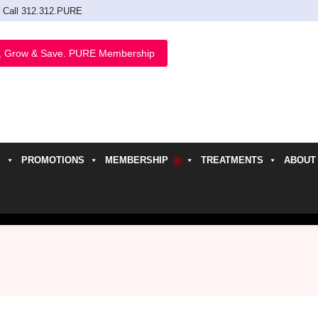
Call 312.312.PURE
, Grow & Save. PURE Membership
PROMOTIONS
MEMBERSHIP
TREATMENTS
ABOUT
h