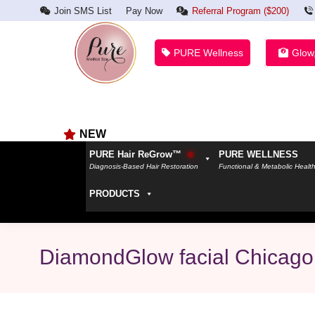
Join SMS List
Pay Now
Referral Program ($200)
PURE Wellness
Glow
NEW
PURE Hair ReGrow™
PURE WELLNESS
Diagnosis-Based Hair Restoration
Functional & Metabolic Healt
PRODUCTS
DiamondGlow facial Chicago