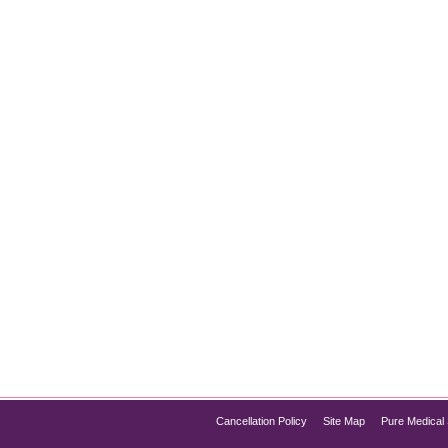
o-Downtime Anti-Aging Combo
 tackles both dull skin and fine lines—without the downtime—look
acial results, combining the exfoliating and hydrating benefits 
Cancellation Policy
Site Map
Pure Medical 