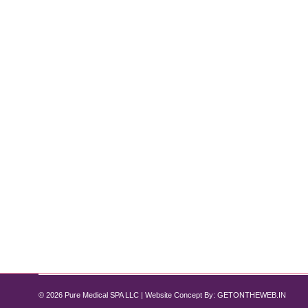
Diamond Glow Meets Dysport: Your N
Diamond Glow Facial
By
Pure Med SPA, Chicago
June 30, 2025
If you’re looking for a radiant skin treatment that
combination. This powerful duo offers instant glow f
effects of Dysport injections. At Pure Med Spa,…
© 2026 Pure Medical SPA LLC | Website Concept By:
GETONTHEWEB.IN