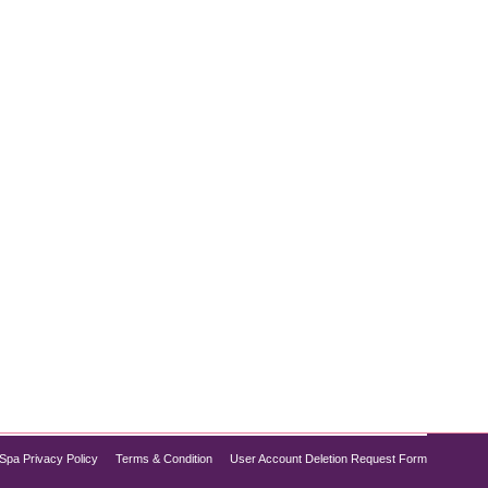
 no further than the DiamondGlow and Dysport
of a DiamondGlow facial with the wrinkle-smoothing
Spa Privacy Policy
Terms & Condition
User Account Deletion Request Form