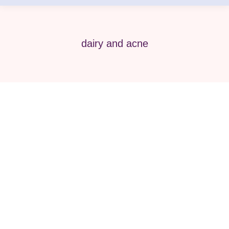
dairy and acne