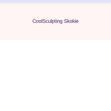
CoolSculpting Skokie