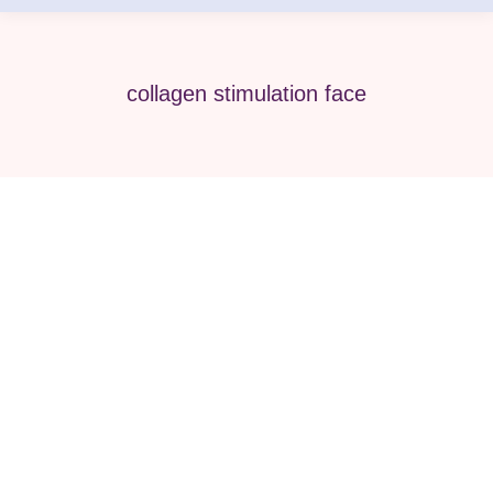
collagen stimulation face