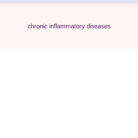
chronic inflammatory diseases