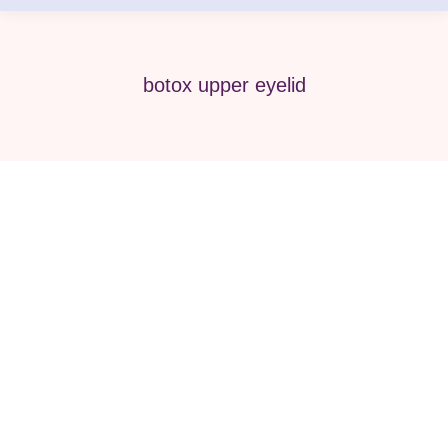
botox upper eyelid