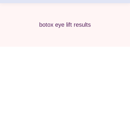
botox eye lift results