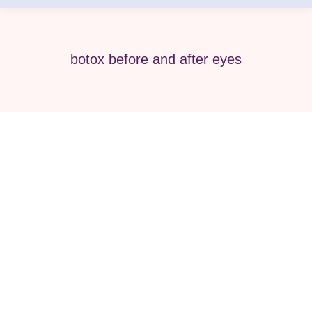
botox before and after eyes