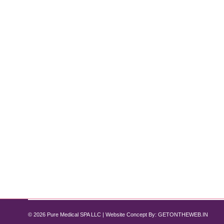
Why HydraFacial is the Go-To Treatmen
Hydrafacial
By
Pure Med SPA, Chicago
November 1, 2024
For those seeking instantly glowing, rejuvenated s
exfoliation, extraction, hydration, and antioxidant p
downtime. Here’s an in-depth look at the benefits o
© 2026 Pure Medical SPA LLC | Website Concept By:
GETONTHEWEB.IN