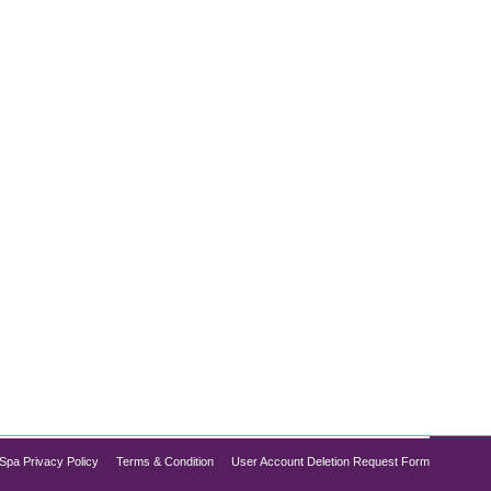
opular treatments. Combining deep cleansing,
you need to refresh your complexion without
Spa Privacy Policy
Terms & Condition
User Account Deletion Request Form