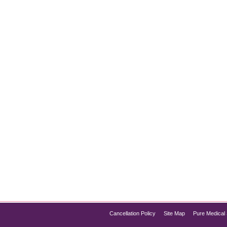
t for Instantly Glowing Skin
kin, HydraFacial Chicago has quickly become one of the most p
rotection in a single session, the HydraFacial offers everything 
f HydraFacial, its process, and…
Cancellation Policy
Site Map
Pure Medical 