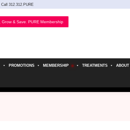
Call 312.312.PURE
, Grow & Save. PURE Membership
PROMOTIONS
MEMBERSHIP
TREATMENTS
ABOUT
h