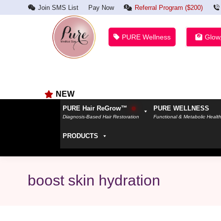
Join SMS List
Pay Now
Referral Program ($200)
PURE Wellness
Glow
NEW
PURE Hair ReGrow™
PURE WELLNESS
Diagnosis-Based Hair Restoration
Functional & Metabolic Healt
PRODUCTS
boost skin hydration