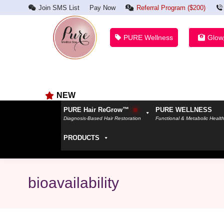
Join SMS List
Pay Now
Referral Program ($200)
PURE Wellness
Glow
NEW
PURE Hair ReGrow™
PURE WELLNESS
Diagnosis-Based Hair Restoration
Functional & Metabolic Healt
PRODUCTS
bioavailability