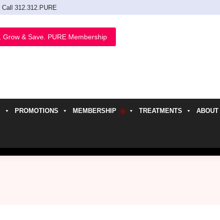
Call 312.312.PURE
, Grow & Save. PURE Membership
PROMOTIONS
MEMBERSHIP
TREATMENTS
ABOUT
h