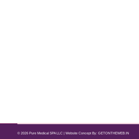
IV Therapy vs. Oral Vitamins: Why IV 
IV Therapy
By
Pure Med SPA, Chicago
June 15, 2025
When it comes to boosting your health, energy, and 
there’s a growing preference for IV vitamin drips, an
therapy vs…
© 2026 Pure Medical SPA LLC | Website Concept By:
GETONTHEWEB.IN