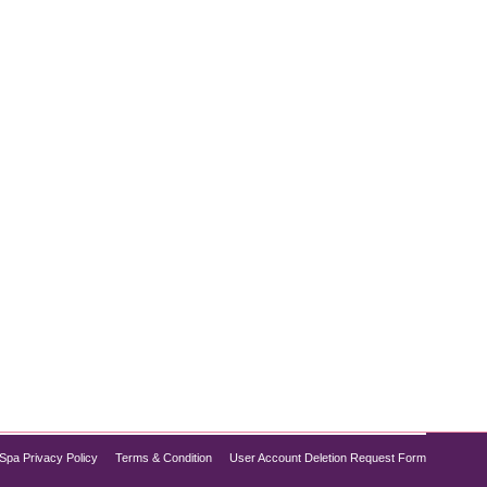
py. While both can provide essential nutrients,
o recharge your body, understanding the debate of IV
Spa Privacy Policy
Terms & Condition
User Account Deletion Request Form