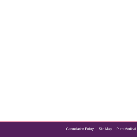
Is More Than a Trend
overall wellness, you have options—oral supplements or IV thera
d for good reason. If you’re searching for a more efficient way t
Cancellation Policy
Site Map
Pure Medical 