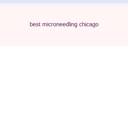
best microneedling chicago