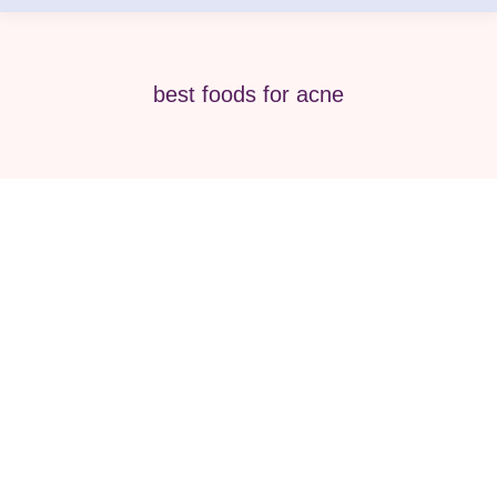
best foods for acne