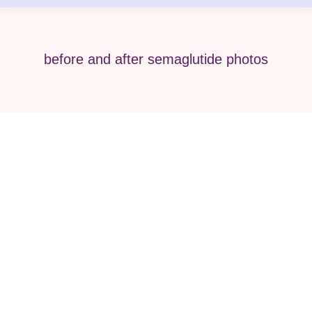
before and after semaglutide photos