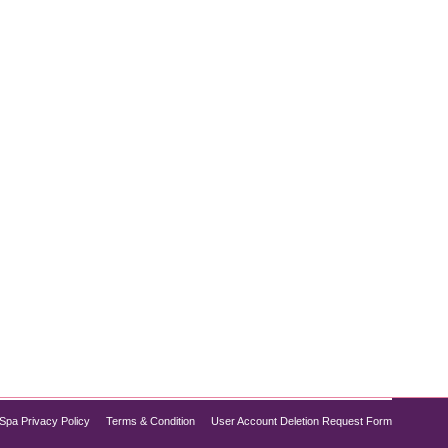
uires more than just medication. While Semaglutide
trategic lifestyle changes. These small adjustments
Spa Privacy Policy
Terms & Condition
User Account Deletion Request Form