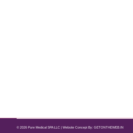
Top 10 Lifestyle Changes to Maximize
Semaglutide
,
Tirzepatide
,
Weight Loss
By
Pure Med SPA, Chicago
Nov
Introduction: Transform Your Weight Loss Journey w
and Tirzepatide have proven effective for reducing 
not only accelerate progress but also help maintain 
© 2026 Pure Medical SPA LLC | Website Concept By:
GETONTHEWEB.IN