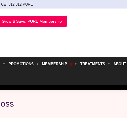
Call 312.312.PURE
, Grow & Save. PURE Membership
PROMOTIONS
MEMBERSHIP
TREATMENTS
ABOUT
h
loss