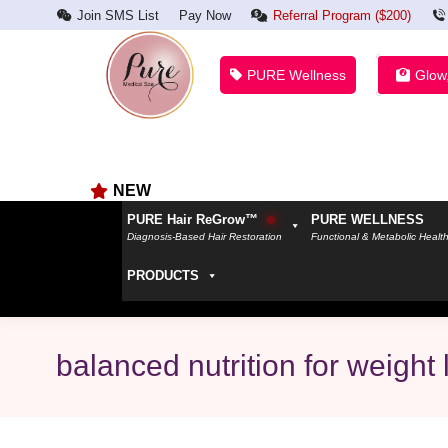
Join SMS List
Pay Now
Referral Program ($200)
PURE Wellness
Glow
NEW
PURE Hair ReGrow™
PURE WELLNESS
Diagnosis-Based Hair Restoration
Functional & Metabolic Healt
PRODUCTS
balanced nutrition for weight 