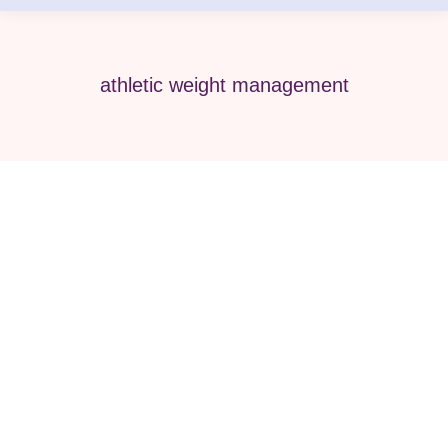
athletic weight management