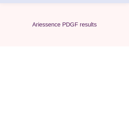
Ariessence PDGF results