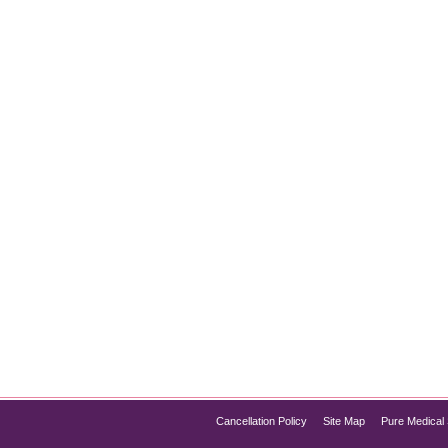
t for Instantly Glowing Skin
kin, HydraFacial Chicago has quickly become one of the most p
rotection in a single session, the HydraFacial offers everything 
f HydraFacial, its process, and…
Cancellation Policy
Site Map
Pure Medical 