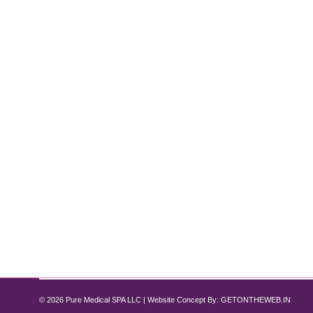
Why HydraFacial is the Go-To Treatmen
Hydrafacial
By
Pure Med SPA, Chicago
November 1, 2024
For those seeking instantly glowing, rejuvenated s
exfoliation, extraction, hydration, and antioxidant p
downtime. Here’s an in-depth look at the benefits o
© 2026 Pure Medical SPA LLC | Website Concept By:
GETONTHEWEB.IN