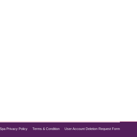
opular treatments. Combining deep cleansing,
you need to refresh your complexion without
Spa Privacy Policy
Terms & Condition
User Account Deletion Request Form