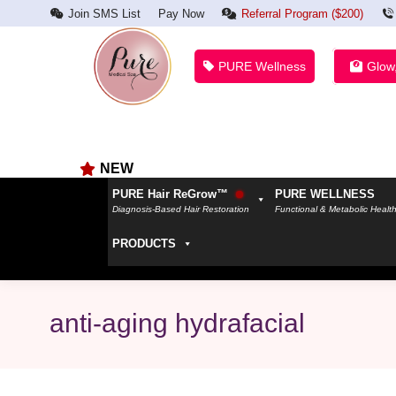
Join SMS List
Pay Now
Referral Program ($200)
PURE Wellness
Glow
NEW
PURE Hair ReGrow™
PURE WELLNESS
Diagnosis-Based Hair Restoration
Functional & Metabolic Healt
PRODUCTS
anti-aging hydrafacial