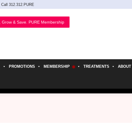
Call 312.312.PURE
, Grow & Save. PURE Membership
PROMOTIONS
MEMBERSHIP
TREATMENTS
ABOUT
h