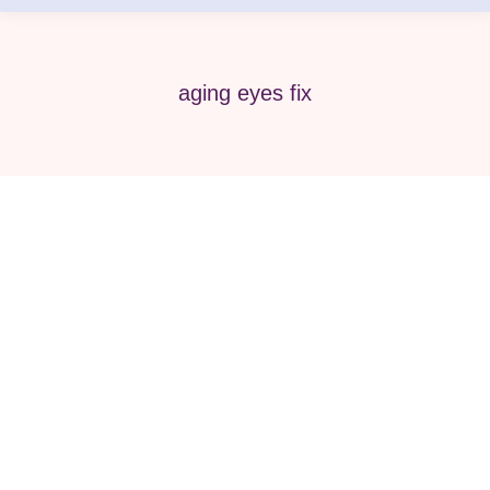
aging eyes fix