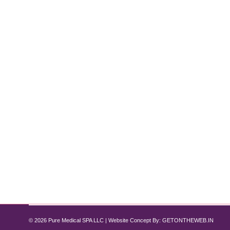
How to Fade Stretch Marks with Medi
Uncategorized
By
Pure Med SPA, Chicago
February 19, 2025
Stretch marks are a common skin concern that many 
your confidence. Fortunately, advanced medical spa tr
Pure Med Spa Chicago provides cutting-edge…
© 2026 Pure Medical SPA LLC | Website Concept By:
GETONTHEWEB.IN