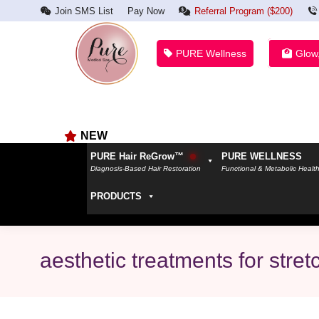
Join SMS List
Pay Now
Referral Program ($200)
PURE Wellness
Glow
NEW
PURE Hair ReGrow™
PURE WELLNESS
Diagnosis-Based Hair Restoration
Functional & Metabolic Healt
PRODUCTS
aesthetic treatments for stre