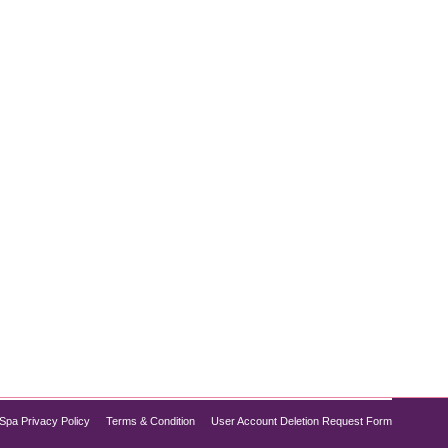
uations, or rapid growth, these marks can affect
u’re looking for the best treatment for stretch marks,
Spa Privacy Policy
Terms & Condition
User Account Deletion Request Form