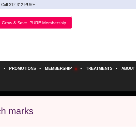
Call 312.312.PURE
, Grow & Save. PURE Membership
PROMOTIONS
MEMBERSHIP
TREATMENTS
ABOUT
h
tch marks