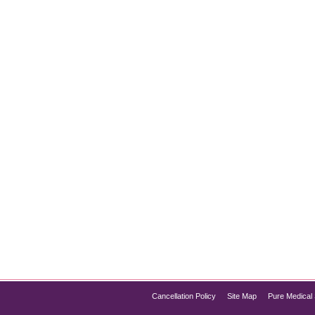
cal Spa Technology
people struggle with. Whether caused by pregnancy, weight fluct
eatments offer effective solutions for stretch mark removal. If yo
Cancellation Policy
Site Map
Pure Medical 