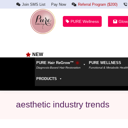
Join SMS List
Pay Now
Referral Program ($200)
PURE Wellness
Glow
NEW
PURE Hair ReGrow™
PURE WELLNESS
Diagnosis-Based Hair Restoration
Functional & Metabolic Healt
PRODUCTS
aesthetic industry trends