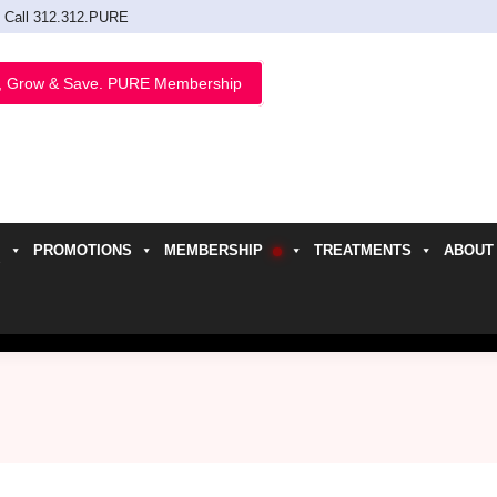
Call 312.312.PURE
, Grow & Save. PURE Membership
PROMOTIONS
MEMBERSHIP
TREATMENTS
ABOUT
h