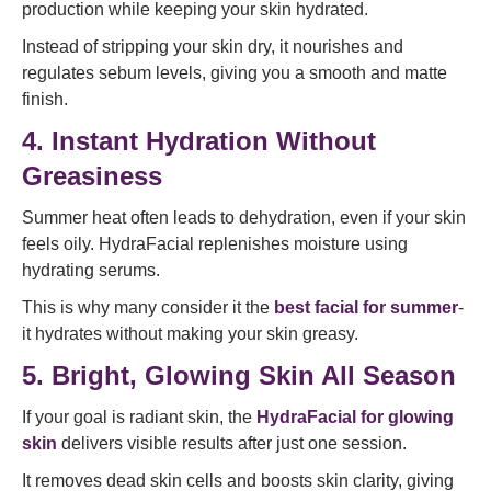
production while keeping your skin hydrated.
Instead of stripping your skin dry, it nourishes and
regulates sebum levels, giving you a smooth and matte
finish.
4. Instant Hydration Without
Greasiness
Summer heat often leads to dehydration, even if your skin
feels oily. HydraFacial replenishes moisture using
hydrating serums.
This is why many consider it the
best facial for summer
-
it hydrates without making your skin greasy.
5. Bright, Glowing Skin All Season
If your goal is radiant skin, the
HydraFacial for glowing
skin
delivers visible results after just one session.
It removes dead skin cells and boosts skin clarity, giving