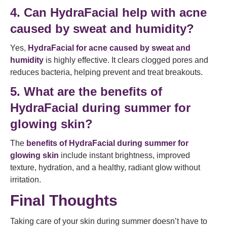
4. Can HydraFacial help with acne
caused by sweat and humidity?
Yes,
HydraFacial for acne caused by sweat and
humidity
is highly effective. It clears clogged pores and
reduces bacteria, helping prevent and treat breakouts.
5. What are the benefits of
HydraFacial during summer for
glowing skin?
The
benefits of HydraFacial during summer for
glowing skin
include instant brightness, improved
texture, hydration, and a healthy, radiant glow without
irritation.
Final Thoughts
Taking care of your skin during summer doesn’t have to