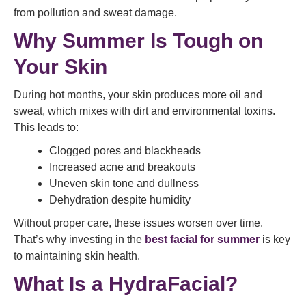
from pollution and sweat damage.
Why Summer Is Tough on
Your Skin
During hot months, your skin produces more oil and
sweat, which mixes with dirt and environmental toxins.
This leads to:
Clogged pores and blackheads
Increased acne and breakouts
Uneven skin tone and dullness
Dehydration despite humidity
Without proper care, these issues worsen over time.
That’s why investing in the
best facial for summer
is key
to maintaining skin health.
What Is a HydraFacial?