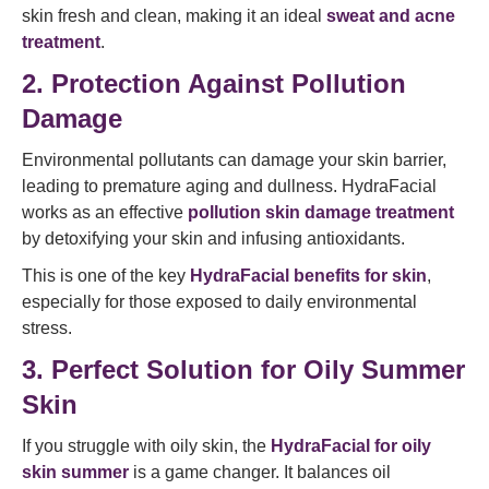
skin fresh and clean, making it an ideal
sweat and acne
treatment
.
2. Protection Against Pollution
Damage
Environmental pollutants can damage your skin barrier,
leading to premature aging and dullness. HydraFacial
works as an effective
pollution skin damage treatment
by detoxifying your skin and infusing antioxidants.
This is one of the key
HydraFacial benefits for skin
,
especially for those exposed to daily environmental
stress.
3. Perfect Solution for Oily Summer
Skin
If you struggle with oily skin, the
HydraFacial for oily
skin summer
is a game changer. It balances oil