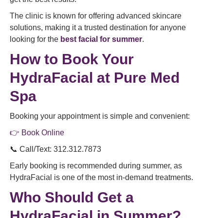
The clinic is known for offering advanced skincare
solutions, making it a trusted destination for anyone
looking for the
best facial for summer
.
How to Book Your
HydraFacial at Pure Med
Spa
Booking your appointment is simple and convenient:
👉 Book Online
📞 Call/Text: 312.312.7873
Early booking is recommended during summer, as
HydraFacial is one of the most in-demand treatments.
Who Should Get a
HydraFacial in Summer?