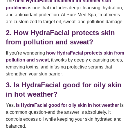
The
best HydraFacial treatment for summer skin
problems
is one that includes deep cleansing, hydration,
and antioxidant protection. At Pure Med Spa, treatments
are customized to target oil, sweat, and pollution damage.
2. How HydraFacial protects skin
from pollution and sweat?
If you’re wondering
how HydraFacial protects skin from
pollution and sweat
, it works by deeply cleansing pores,
removing toxins, and infusing protective serums that
strengthen your skin barrier.
3. Is HydraFacial good for oily skin
in hot weather?
Yes,
is HydraFacial good for oily skin in hot weather
is
a common question-and the answer is absolutely. It
controls excess oil while keeping your skin hydrated and
balanced.