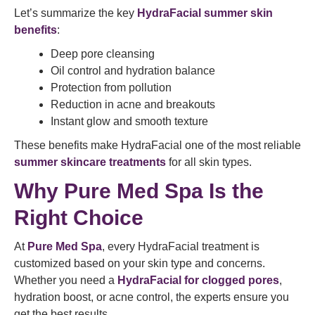
Let’s summarize the key
HydraFacial summer skin
benefits
:
Deep pore cleansing
Oil control and hydration balance
Protection from pollution
Reduction in acne and breakouts
Instant glow and smooth texture
These benefits make HydraFacial one of the most reliable
summer skincare treatments
for all skin types.
Why Pure Med Spa Is the
Right Choice
At
Pure Med Spa
, every HydraFacial treatment is
customized based on your skin type and concerns.
Whether you need a
HydraFacial for clogged pores
,
hydration boost, or acne control, the experts ensure you
get the best results.