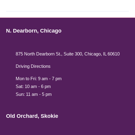
N. Dearborn, Chicago
875 North Dearborn St., Suite 300, Chicago, IL 60610
Driving Directions
Mon to Fri: 9 am - 7 pm
Sat: 10 am - 6 pm
Sun: 11 am - 5 pm
Old Orchard, Skokie