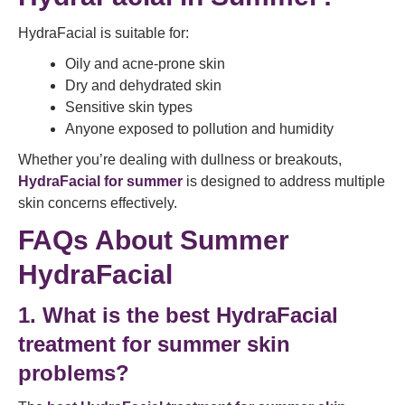
HydraFacial is suitable for:
Oily and acne-prone skin
Dry and dehydrated skin
Sensitive skin types
Anyone exposed to pollution and humidity
Whether you’re dealing with dullness or breakouts,
HydraFacial for summer
is designed to address multiple
skin concerns effectively.
FAQs About Summer
HydraFacial
1. What is the best HydraFacial
treatment for summer skin
problems?