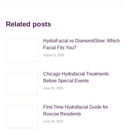
Related posts
HydraFacial vs DiamondGlow: Which
Facial Fits You?
August 5, 2026
Chicago Hydrafacial Treatments
Before Special Events
June 25, 2026
First-Time Hydrafacial Guide for
Roscoe Residents
June 25, 2026