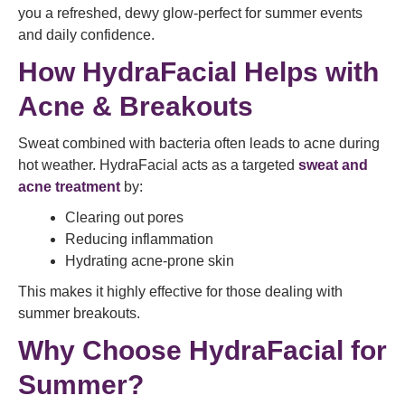
you a refreshed, dewy glow-perfect for summer events
and daily confidence.
How HydraFacial Helps with
Acne & Breakouts
Sweat combined with bacteria often leads to acne during
hot weather. HydraFacial acts as a targeted
sweat and
acne treatment
by:
Clearing out pores
Reducing inflammation
Hydrating acne-prone skin
This makes it highly effective for those dealing with
summer breakouts.
Why Choose HydraFacial for
Summer?