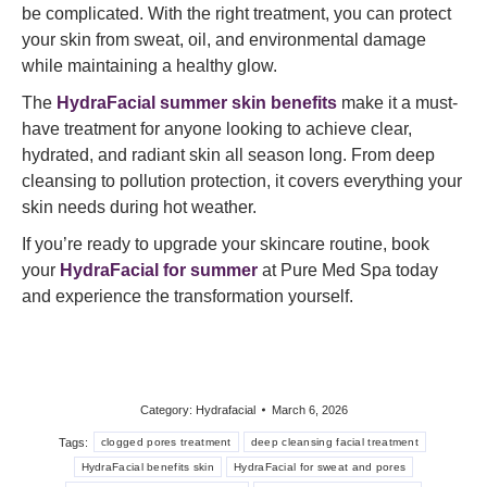
be complicated. With the right treatment, you can protect
your skin from sweat, oil, and environmental damage
while maintaining a healthy glow.
The
HydraFacial summer skin benefits
make it a must-
have treatment for anyone looking to achieve clear,
hydrated, and radiant skin all season long. From deep
cleansing to pollution protection, it covers everything your
skin needs during hot weather.
If you’re ready to upgrade your skincare routine, book
your
HydraFacial for summer
at Pure Med Spa today
and experience the transformation yourself.
Category:
Hydrafacial
March 6, 2026
Tags:
clogged pores treatment
deep cleansing facial treatment
HydraFacial benefits skin
HydraFacial for sweat and pores