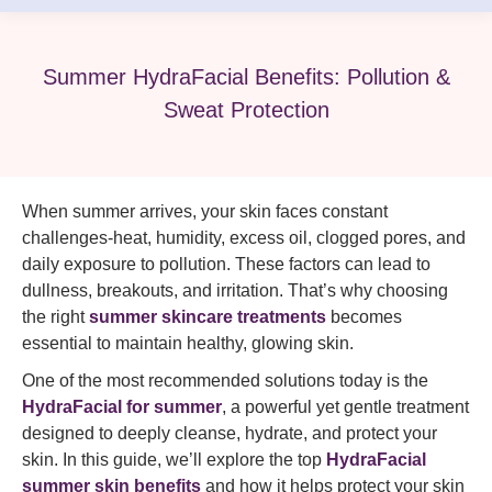
Summer HydraFacial Benefits: Pollution &
Sweat Protection
When summer arrives, your skin faces constant
challenges-heat, humidity, excess oil, clogged pores, and
daily exposure to pollution. These factors can lead to
dullness, breakouts, and irritation. That’s why choosing
the right
summer skincare treatments
becomes
essential to maintain healthy, glowing skin.
One of the most recommended solutions today is the
HydraFacial for summer
, a powerful yet gentle treatment
designed to deeply cleanse, hydrate, and protect your
skin. In this guide, we’ll explore the top
HydraFacial
summer skin benefits
and how it helps protect your skin