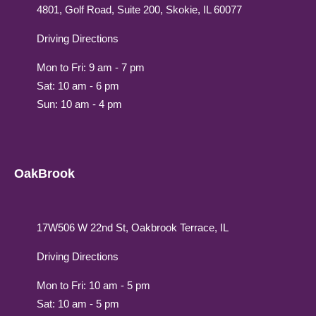
4801, Golf Road, Suite 200, Skokie, IL 60077
Driving Directions
Mon to Fri: 9 am - 7 pm
Sat: 10 am - 6 pm
Sun: 10 am - 4 pm
OakBrook
17W506 W 22nd St, Oakbrook Terrace, IL
Driving Directions
Mon to Fri: 10 am - 5 pm
Sat: 10 am - 5 pm