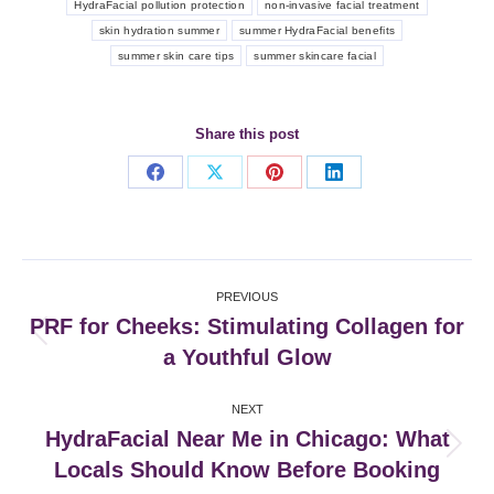
HydraFacial pollution protection
non-invasive facial treatment
skin hydration summer
summer HydraFacial benefits
summer skin care tips
summer skincare facial
Share this post
Share
Share
Share
Share
on
on
on
on
Facebook
X
Pinterest
LinkedIn
Post
PREVIOUS
navigation
PRF for Cheeks: Stimulating Collagen for
Previous
a Youthful Glow
post:
NEXT
HydraFacial Near Me in Chicago: What
Next
Locals Should Know Before Booking
post: