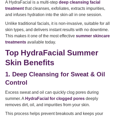
A HydraFacial is a multi-step
deep cleansing facial
treatment
that cleanses, exfoliates, extracts impurities,
and infuses hydration into the skin-all in one session.
Unlike traditional facials, it is non-invasive, suitable for all
skin types, and delivers instant results with no downtime.
This makes it one of the most effective
summer skincare
treatments
available today.
Top HydraFacial Summer
Skin Benefits
1. Deep Cleansing for Sweat & Oil
Control
Excess sweat and oil can quickly clog pores during
summer. A
HydraFacial for clogged pores
deeply
removes dirt, oil, and impurities from your skin.
This process helps prevent breakouts and keeps your