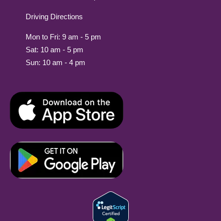
Driving Directions
Mon to Fri: 9 am - 5 pm
Sat: 10 am - 5 pm
Sun: 10 am - 4 pm