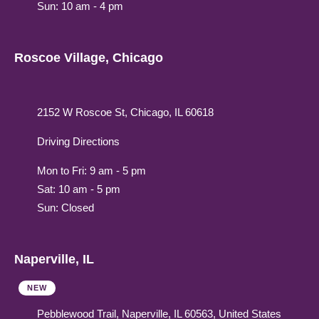
Sun: 10 am - 4 pm
Roscoe Village, Chicago
2152 W Roscoe St, Chicago, IL 60618
Driving Directions
Mon to Fri: 9 am - 5 pm
Sat: 10 am - 5 pm
Sun: Closed
Naperville, IL
NEW
Pebblewood Trail, Naperville, IL 60563, United States