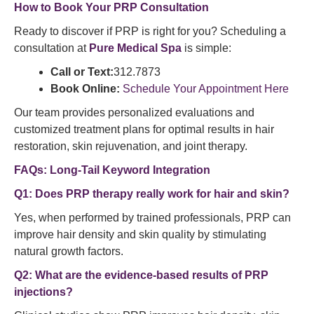
How to Book Your PRP Consultation
Ready to discover if PRP is right for you? Scheduling a
consultation at
Pure Medical Spa
is simple:
Call or Text:
312.7873
Book Online:
Schedule Your Appointment Here
Our team provides personalized evaluations and
customized treatment plans for optimal results in hair
restoration, skin rejuvenation, and joint therapy.
FAQs: Long-Tail Keyword Integration
Q1: Does PRP therapy really work for hair and skin?
Yes, when performed by trained professionals, PRP can
improve hair density and skin quality by stimulating
natural growth factors.
Q2: What are the evidence-based results of PRP
injections?