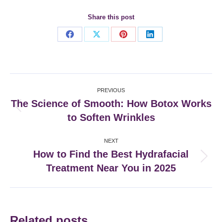
Share this post
Share
Share
Share
Share
on
on
on
on
Facebook
X
Pinterest
LinkedIn
Post
PREVIOUS
navigation
The Science of Smooth: How Botox Works
Previous
to Soften Wrinkles
post:
NEXT
How to Find the Best Hydrafacial
Next
Treatment Near You in 2025
post:
Related posts