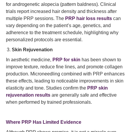
for androgenetic alopecia (pattern baldness). Clinical
trials report increased hair density and thickness after
multiple PRP sessions. The
PRP hair loss results
can
vary depending on the patient’s age, genetics, and
adherence to the treatment schedule, highlighting why
personalized protocols are essential.
Skin Rejuvenation
In aesthetic medicine,
PRP for skin
has been shown to
improve texture, reduce fine lines, and promote collagen
production. Microneedling combined with PRP enhances
these effects, leading to noticeable improvements in skin
elasticity and tone. Studies confirm the
PRP skin
rejuvenation results
are generally safe and effective
when performed by trained professionals.
Where PRP Has Limited Evidence