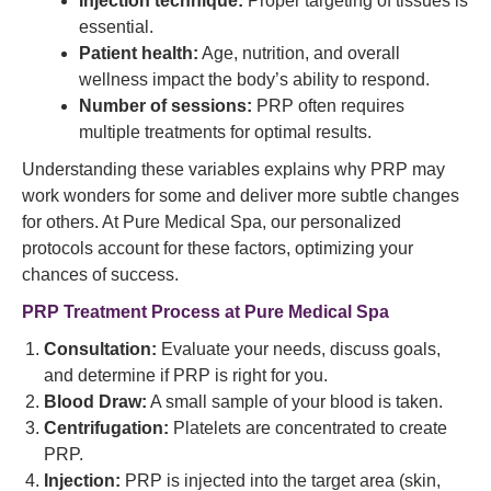
Injection technique:
Proper targeting of tissues is
essential.
Patient health:
Age, nutrition, and overall
wellness impact the body’s ability to respond.
Number of sessions:
PRP often requires
multiple treatments for optimal results.
Understanding these variables explains why PRP may
work wonders for some and deliver more subtle changes
for others. At Pure Medical Spa, our personalized
protocols account for these factors, optimizing your
chances of success.
PRP Treatment Process at Pure Medical Spa
Consultation:
Evaluate your needs, discuss goals,
and determine if PRP is right for you.
Blood Draw:
A small sample of your blood is taken.
Centrifugation:
Platelets are concentrated to create
PRP.
Injection:
PRP is injected into the target area (skin,