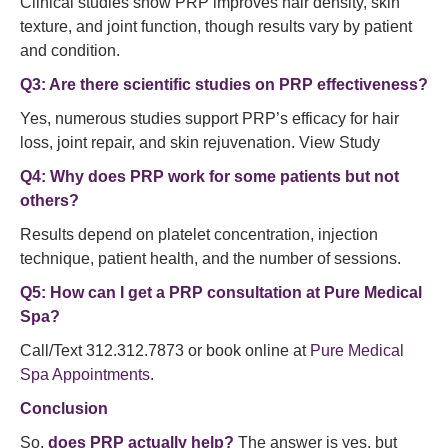
Clinical studies show PRP improves hair density, skin
texture, and joint function, though results vary by patient
and condition.
Q3: Are there scientific studies on PRP effectiveness?
Yes, numerous studies support PRP’s efficacy for hair
loss, joint repair, and skin rejuvenation. View Study
Q4: Why does PRP work for some patients but not
others?
Results depend on platelet concentration, injection
technique, patient health, and the number of sessions.
Q5: How can I get a PRP consultation at Pure Medical
Spa?
Call/Text 312.312.7873 or book online at
Pure Medical
Spa Appointments
.
Conclusion
So,
does PRP actually help?
The answer is yes, but