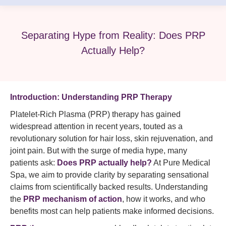
Separating Hype from Reality: Does PRP
Actually Help?
Introduction: Understanding PRP Therapy
Platelet-Rich Plasma (PRP) therapy has gained
widespread attention in recent years, touted as a
revolutionary solution for hair loss, skin rejuvenation, and
joint pain. But with the surge of media hype, many
patients ask:
Does PRP actually help?
At Pure Medical
Spa, we aim to provide clarity by separating sensational
claims from scientifically backed results. Understanding
the
PRP mechanism of action
, how it works, and who
benefits most can help patients make informed decisions.