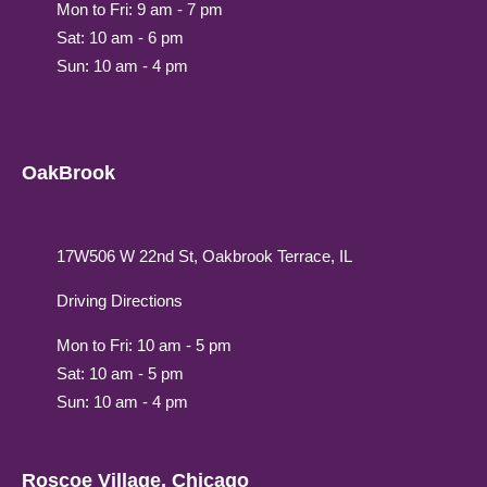
Mon to Fri: 9 am - 7 pm
Sat: 10 am - 6 pm
Sun: 10 am - 4 pm
OakBrook
17W506 W 22nd St, Oakbrook Terrace, IL
Driving Directions
Mon to Fri: 10 am - 5 pm
Sat: 10 am - 5 pm
Sun: 10 am - 4 pm
Roscoe Village, Chicago