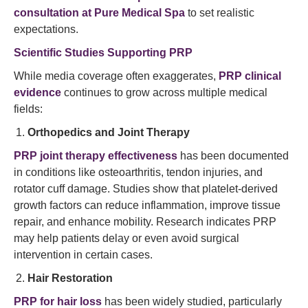
consultation at Pure Medical Spa
to set realistic
expectations.
Scientific Studies Supporting PRP
While media coverage often exaggerates,
PRP clinical
evidence
continues to grow across multiple medical
fields:
Orthopedics and Joint Therapy
PRP joint therapy effectiveness
has been documented
in conditions like osteoarthritis, tendon injuries, and
rotator cuff damage. Studies show that platelet-derived
growth factors can reduce inflammation, improve tissue
repair, and enhance mobility. Research indicates PRP
may help patients delay or even avoid surgical
intervention in certain cases.
Hair Restoration
PRP for hair loss
has been widely studied, particularly