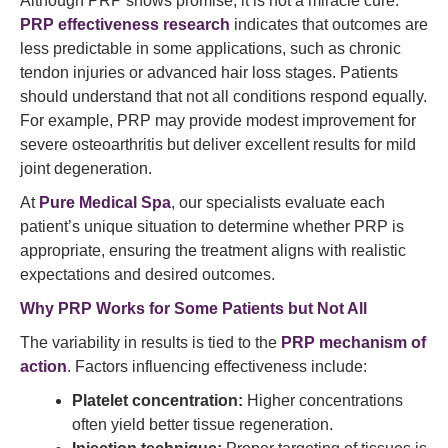
Although PRP shows promise, it is not a miracle cure.
PRP effectiveness research
indicates that outcomes are
less predictable in some applications, such as chronic
tendon injuries or advanced hair loss stages. Patients
should understand that not all conditions respond equally.
For example, PRP may provide modest improvement for
severe osteoarthritis but deliver excellent results for mild
joint degeneration.
At
Pure Medical Spa
, our specialists evaluate each
patient’s unique situation to determine whether PRP is
appropriate, ensuring the treatment aligns with realistic
expectations and desired outcomes.
Why PRP Works for Some Patients but Not All
The variability in results is tied to the
PRP mechanism of
action
. Factors influencing effectiveness include:
Platelet concentration:
Higher concentrations
often yield better tissue regeneration.