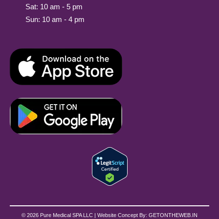
Sat: 10 am - 5 pm
Sun: 10 am - 4 pm
© 2026 Pure Medical SPA LLC | Website Concept By:
GETONTHEWEB.IN