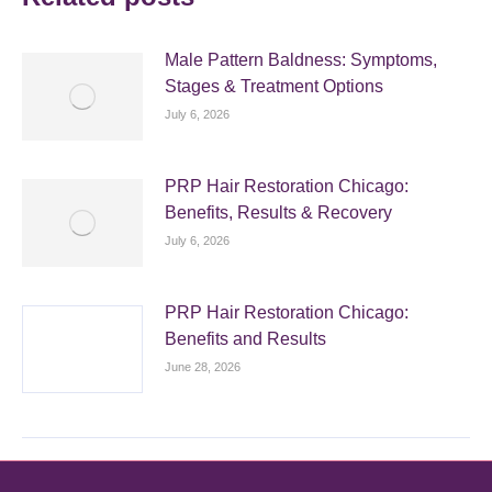
Male Pattern Baldness: Symptoms,
Stages & Treatment Options
July 6, 2026
PRP Hair Restoration Chicago:
Benefits, Results & Recovery
July 6, 2026
PRP Hair Restoration Chicago:
Benefits and Results
June 28, 2026