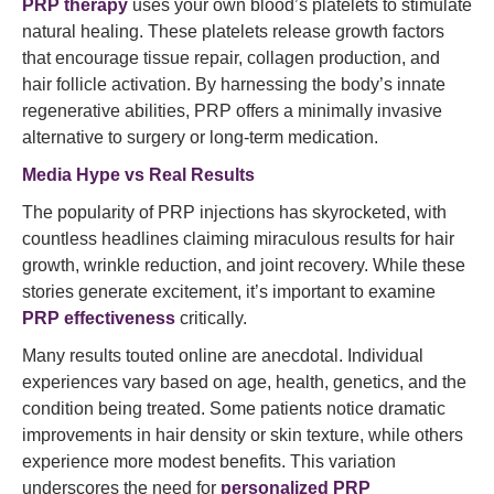
PRP therapy
uses your own blood’s platelets to stimulate
natural healing. These platelets release growth factors
that encourage tissue repair, collagen production, and
hair follicle activation. By harnessing the body’s innate
regenerative abilities, PRP offers a minimally invasive
alternative to surgery or long-term medication.
Media Hype vs Real Results
The popularity of PRP injections has skyrocketed, with
countless headlines claiming miraculous results for hair
growth, wrinkle reduction, and joint recovery. While these
stories generate excitement, it’s important to examine
PRP effectiveness
critically.
Many results touted online are anecdotal. Individual
experiences vary based on age, health, genetics, and the
condition being treated. Some patients notice dramatic
improvements in hair density or skin texture, while others
experience more modest benefits. This variation
underscores the need for
personalized PRP