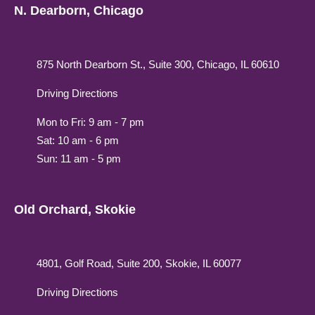
N. Dearborn, Chicago
875 North Dearborn St., Suite 300, Chicago, IL 60610
Driving Directions
Mon to Fri: 9 am - 7 pm
Sat: 10 am - 6 pm
Sun: 11 am - 5 pm
Old Orchard, Skokie
4801, Golf Road, Suite 200, Skokie, IL 60077
Driving Directions