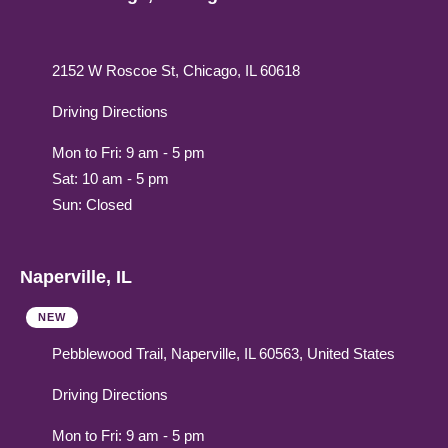
2152 W Roscoe St, Chicago, IL 60618
Driving Directions
Mon to Fri: 9 am - 5 pm
Sat: 10 am - 5 pm
Sun: Closed
Naperville, IL
NEW
Pebblewood Trail, Naperville, IL 60563, United States
Driving Directions
Mon to Fri: 9 am - 5 pm