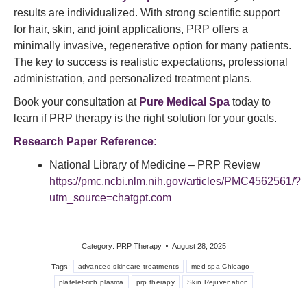
results are individualized. With strong scientific support
for hair, skin, and joint applications, PRP offers a
minimally invasive, regenerative option for many patients.
The key to success is realistic expectations, professional
administration, and personalized treatment plans.
Book your consultation at
Pure Medical Spa
today to
learn if PRP therapy is the right solution for your goals.
Research Paper Reference:
National Library of Medicine – PRP Review
https://pmc.ncbi.nlm.nih.gov/articles/PMC4562561/?
utm_source=chatgpt.com
Category:
PRP Therapy
August 28, 2025
Tags:
advanced skincare treatments
med spa Chicago
platelet-rich plasma
prp therapy
Skin Rejuvenation