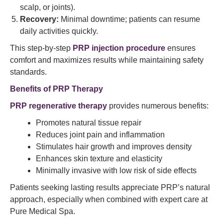
scalp, or joints).
Recovery:
Minimal downtime; patients can resume
daily activities quickly.
This step-by-step
PRP injection procedure
ensures
comfort and maximizes results while maintaining safety
standards.
Benefits of PRP Therapy
PRP regenerative therapy
provides numerous benefits:
Promotes natural tissue repair
Reduces joint pain and inflammation
Stimulates hair growth and improves density
Enhances skin texture and elasticity
Minimally invasive with low risk of side effects
Patients seeking lasting results appreciate PRP’s natural
approach, especially when combined with expert care at
Pure Medical Spa.