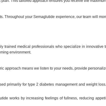
t plan. This tailored approach ensures you receive the maximum
nts. Throughout your Semaglutide experience, our team will mon
ly trained medical professionals who specialize in innovative 
coming environment.
ntric approach means we listen to your needs, provide personaliz
ed primarily for type 2 diabetes management and weight loss. 
ide works by increasing feelings of fullness, reducing appetit