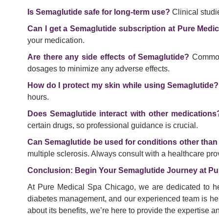
Is Semaglutide safe for long-term use?
Clinical stud
Can I get a Semaglutide subscription at Pure Medi
your medication.
Are there any side effects of Semaglutide?
Common s
dosages to minimize any adverse effects.
How do I protect my skin while using Semaglutide?
hours.
Does Semaglutide interact with other medications
certain drugs, so professional guidance is crucial.
Can Semaglutide be used for conditions other than
multiple sclerosis. Always consult with a healthcare pro
Conclusion: Begin Your Semaglutide Journey at Pu
At Pure Medical Spa Chicago, we are dedicated to he
diabetes management, and our experienced team is here 
about its benefits, we’re here to provide the expertise 