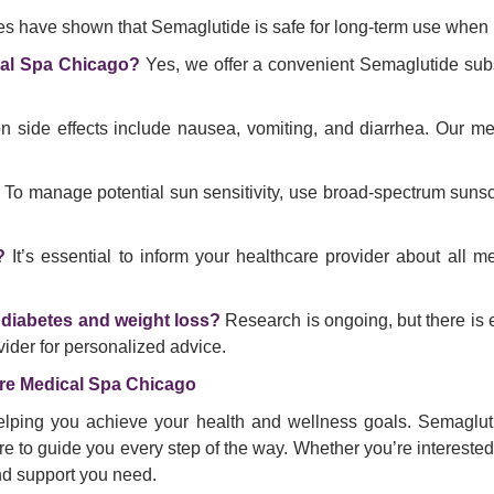
ies have shown that Semaglutide is safe for long-term use when 
cal Spa Chicago?
Yes, we offer a convenient Semaglutide subs
ide effects include nausea, vomiting, and diarrhea. Our medi
To manage potential sun sensitivity, use broad-spectrum sunsc
?
It’s essential to inform your healthcare provider about all m
 diabetes and weight loss?
Research is ongoing, but there is e
vider for personalized advice.
re Medical Spa Chicago
lping you achieve your health and wellness goals. Semaglutid
to guide you every step of the way. Whether you’re interested 
and support you need.