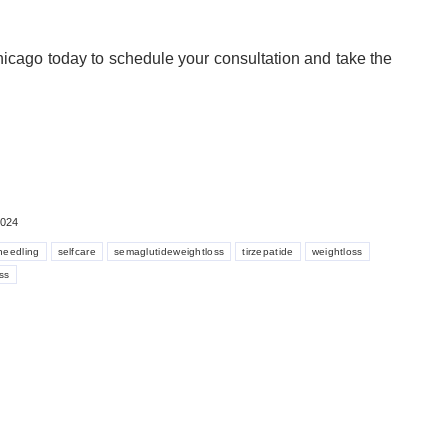
icago today to schedule your consultation and take the
2024
needling
selfcare
semaglutideweightloss
tirzepatide
weightloss
ss