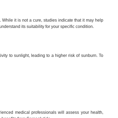
hile it is not a cure, studies indicate that it may help
derstand its suitability for your specific condition.
ty to sunlight, leading to a higher risk of sunburn. To
enced medical professionals will assess your health,