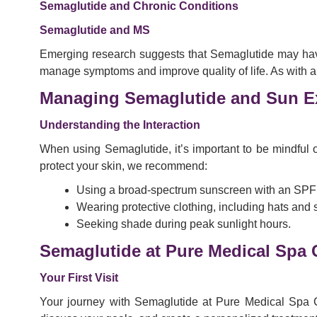
Semaglutide and Chronic Conditions
Semaglutide and MS
Emerging research suggests that Semaglutide may have po
manage symptoms and improve quality of life. As with any t
Managing Semaglutide and Sun E
Understanding the Interaction
When using Semaglutide, it’s important to be mindful o
protect your skin, we recommend:
Using a broad-spectrum sunscreen with an SPF o
Wearing protective clothing, including hats and
Seeking shade during peak sunlight hours.
Semaglutide at Pure Medical Spa 
Your First Visit
Your journey with Semaglutide at Pure Medical Spa C