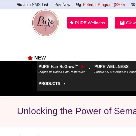
Join SMS List
Pay Now
Referral Program ($200)
PURE Wellness
Glow
NEW
PURE Hair ReGrow™
PURE WELLNESS
Diagnosis-Based Hair Restoration
Functional & Metabolic Healt
PRODUCTS
Unlocking the Power of Sema