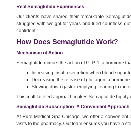
Real Semaglutide Experiences
Our clients have shared their remarkable Semaglutide 
struggled with weight for years and tried countless d
confident.”
How Does Semaglutide Work?
Mechanism of Action
Semaglutide mimics the action of GLP-1, a hormone that 
Increasing insulin secretion when blood sugar le
Decreasing the release of glucagon, a hormone t
Slowing down gastric emptying, leading to increa
This multifaceted approach makes Semaglutide highly e
Semaglutide Subscription: A Convenient Approach
At Pure Medical Spa Chicago, we offer a convenient Se
visits to the pharmacy. Our team ensures you have a st