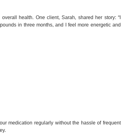
verall health. One client, Sarah, shared her story: “I
 pounds in three months, and I feel more energetic and
ur medication regularly without the hassle of frequent
ey.