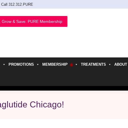
Call 312.312.PURE
, Grow & Save. PURE Membership
PROMOTIONS
MEMBERSHIP
TREATMENTS
ABOUT
h
glutide Chicago!