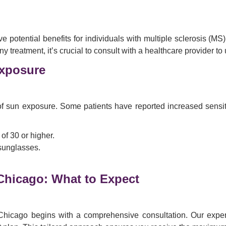
tential benefits for individuals with multiple sclerosis (MS). W
reatment, it’s crucial to consult with a healthcare provider to un
xposure
f sun exposure. Some patients have reported increased sensitivi
f 30 or higher.
 sunglasses.
Chicago: What to Expect
hicago begins with a comprehensive consultation. Our experi