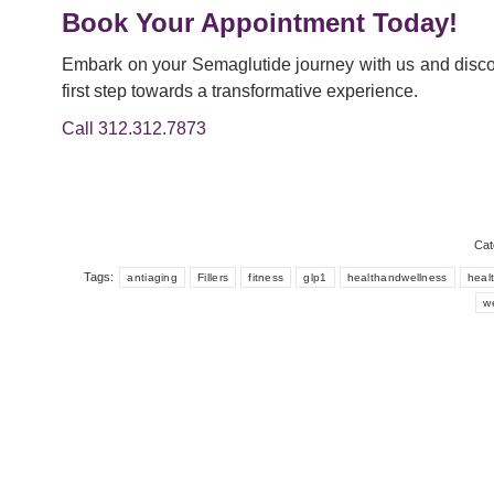
Book Your Appointment Today!
Embark on your Semaglutide journey with us and discov
first step towards a transformative experience.
Call 312.312.7873
Cat
Tags:
antiaging
Fillers
fitness
glp1
healthandwellness
healt
w