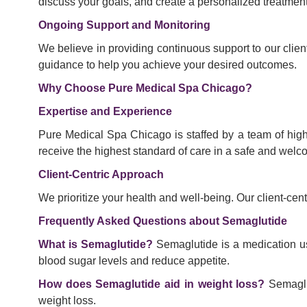
discuss your goals, and create a personalized treatmen
Ongoing Support and Monitoring
We believe in providing continuous support to our clie
guidance to help you achieve your desired outcomes.
Why Choose Pure Medical Spa Chicago?
Expertise and Experience
Pure Medical Spa Chicago is staffed by a team of high
receive the highest standard of care in a safe and wel
Client-Centric Approach
We prioritize your health and well-being. Our client-ce
Frequently Asked Questions about Semaglutide
What is Semaglutide?
Semaglutide is a medication us
blood sugar levels and reduce appetite.
How does Semaglutide aid in weight loss?
Semaglut
weight loss.