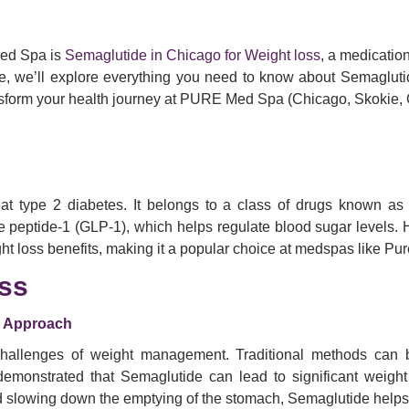
Med Spa is
Semaglutide in Chicago for Weight loss
, a medicatio
de, we’ll explore everything you need to know about Semaglutide
nsform your health journey at PURE Med Spa (Chicago, Skokie,
reat type 2 diabetes. It belongs to a class of drugs known 
ke peptide-1 (GLP-1), which helps regulate blood sugar levels.
ight loss benefits, making it a popular choice at medspas like P
ss
y Approach
llenges of weight management. Traditional methods can be f
demonstrated that Semaglutide can lead to significant weigh
nd slowing down the emptying of the stomach, Semaglutide helps 