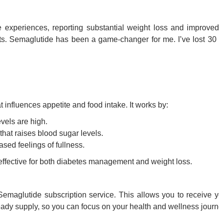
experiences, reporting substantial weight loss and improved o
iets. Semaglutide has been a game-changer for me. I’ve lost 30
influences appetite and food intake. It works by:
vels are high.
hat raises blood sugar levels.
sed feelings of fullness.
ffective for both diabetes management and weight loss.
maglutide subscription service. This allows you to receive yo
eady supply, so you can focus on your health and wellness journ