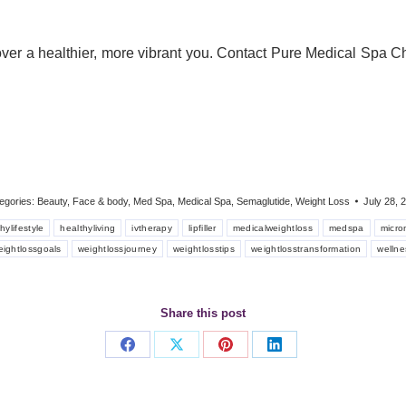
er a healthier, more vibrant you. Contact Pure Medical Spa Ch
egories:
Beauty
,
Face & body
,
Med Spa
,
Medical Spa
,
Semaglutide
,
Weight Loss
July 28, 
hylifestyle
healthyliving
ivtherapy
lipfiller
medicalweightloss
medspa
micro
eightlossgoals
weightlossjourney
weightlosstips
weightlosstransformation
wellne
Share this post
Share
Share
Share
Share
on
on
on
on