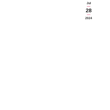
Jul
28
2024