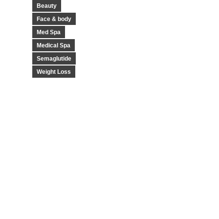
Beauty
Face & body
Med Spa
Medical Spa
Semaglutide
Weight Loss