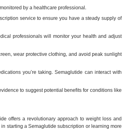
monitored by a healthcare professional.
cription service to ensure you have a steady supply of
cal professionals will monitor your health and adjust
reen, wear protective clothing, and avoid peak sunlight
edications you’re taking. Semaglutide can interact with
vidence to suggest potential benefits for conditions like
e offers a revolutionary approach to weight loss and
in starting a Semaglutide subscription or learning more