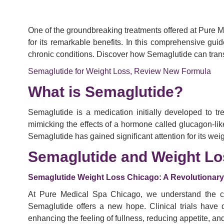
One of the groundbreaking treatments offered at Pure 
for its remarkable benefits. In this comprehensive gui
chronic conditions. Discover how Semaglutide can tra
Semaglutide for Weight Loss, Review New Formula
What is Semaglutide?
Semaglutide is a medication initially developed to t
mimicking the effects of a hormone called glucagon-li
Semaglutide has gained significant attention for its we
Semaglutide and Weight Lo
Semaglutide Weight Loss Chicago: A Revolutionar
At Pure Medical Spa Chicago, we understand the cha
Semaglutide offers a new hope. Clinical trials have 
enhancing the feeling of fullness, reducing appetite, a