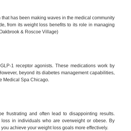
n that has been making waves in the medical community
, from its weight loss benefits to its role in managing
 Oakbrook & Roscoe Village)
as GLP-1 receptor agonists. These medications work by
 However, beyond its diabetes management capabilities,
ure Medical Spa Chicago.
rustrating and often lead to disappointing results.
t loss in individuals who are overweight or obese. By
you achieve your weight loss goals more effectively.