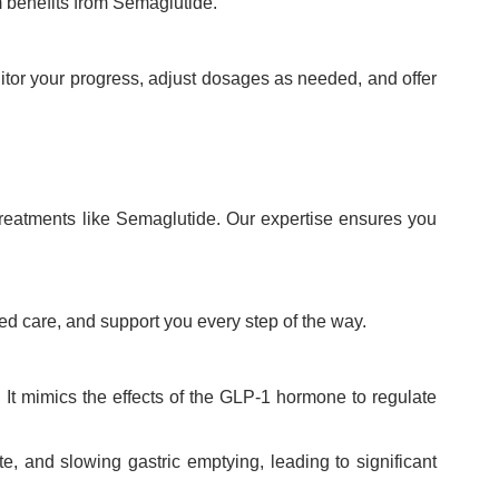
 benefits from Semaglutide.
itor your progress, adjust dosages as needed, and offer
treatments like Semaglutide. Our expertise ensures you
ed care, and support you every step of the way.
It mimics the effects of the GLP-1 hormone to regulate
e, and slowing gastric emptying, leading to significant