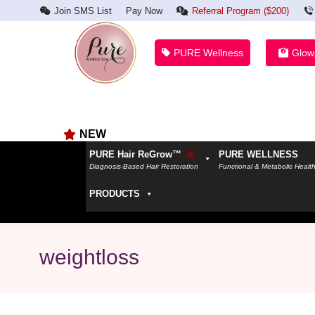
Join SMS List
Pay Now
Referral Program ($200)
PURE Wellness
Glow
NEW
PURE Hair ReGrow™
PURE WELLNESS
Diagnosis-Based Hair Restoration
Functional & Metabolic Healt
PRODUCTS
weightloss