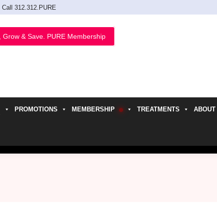
Call 312.312.PURE
, Grow & Save. PURE Membership
PROMOTIONS
MEMBERSHIP
TREATMENTS
ABOUT
h