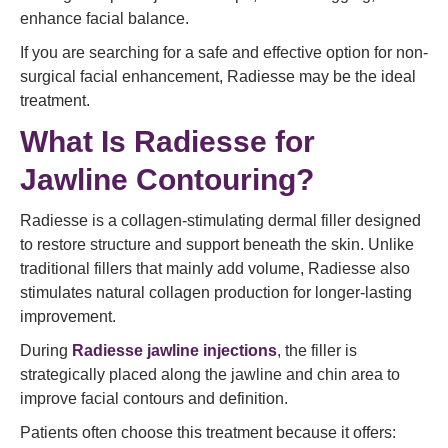
enhance facial balance.
If you are searching for a safe and effective option for non-
surgical facial enhancement, Radiesse may be the ideal
treatment.
What Is Radiesse for
Jawline Contouring?
Radiesse is a collagen-stimulating dermal filler designed
to restore structure and support beneath the skin. Unlike
traditional fillers that mainly add volume, Radiesse also
stimulates natural collagen production for longer-lasting
improvement.
During
Radiesse jawline injections
, the filler is
strategically placed along the jawline and chin area to
improve facial contours and definition.
Patients often choose this treatment because it offers: