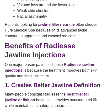
Volume loss around the lower face
Weak chin structure
Facial asymmetry
Patients looking for
jawline filler near me
often choose
Pure Medical Spa because of its advanced facial
contouring approach and customized care.
Benefits of Radiesse
Jawline Injections
One major reason patients choose
Radiesse jawline
injections
is because the treatment improves both skin
quality and facial structure.
1. Creates Better Jawline Definition
Many people consider Radiesse the
best filler for
jawline definition
because it provides structure and lift
while maintaining a natural appearance.