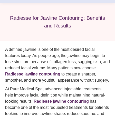
Radiesse for Jawline Contouring: Benefits
and Results
A defined jawline is one of the most desired facial
features today. As people age, the jawline may begin to
lose structure because of collagen loss, sagging skin, and
reduced facial volume. Many patients now choose
Radiesse jawline contouring
to create a sharper,
smoother, and more youthful appearance without surgery.
At Pure Medical Spa, advanced injectable treatments
help improve facial definition while maintaining natural-
looking results.
Radiesse jawline contouring
has
become one of the most requested treatments for patients
looking to improve jawline shape, reduce sagging, and