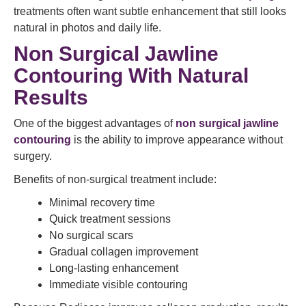
treatments often want subtle enhancement that still looks
natural in photos and daily life.
Non Surgical Jawline
Contouring With Natural
Results
One of the biggest advantages of
non surgical jawline
contouring
is the ability to improve appearance without
surgery.
Benefits of non-surgical treatment include:
Minimal recovery time
Quick treatment sessions
No surgical scars
Gradual collagen improvement
Long-lasting enhancement
Immediate visible contouring