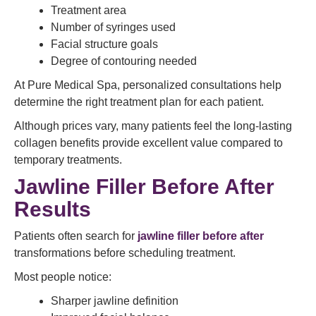
Treatment area
Number of syringes used
Facial structure goals
Degree of contouring needed
At Pure Medical Spa, personalized consultations help
determine the right treatment plan for each patient.
Although prices vary, many patients feel the long-lasting
collagen benefits provide excellent value compared to
temporary treatments.
Jawline Filler Before After
Results
Patients often search for
jawline filler before after
transformations before scheduling treatment.
Most people notice:
Sharper jawline definition