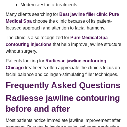
Modern aesthetic treatments
Many clients searching for
Best jawline filler clinic Pure
Medical Spa
choose the clinic because of its patient-
focused approach and attention to facial harmony.
The clinic is also recognized for
Pure Medical Spa
contouring injections
that help improve jawline structure
without surgery.
Patients looking for
Radiesse jawline contouring
Chicago
treatments often appreciate the clinic’s focus on
facial balance and collagen-stimulating filler techniques.
Frequently Asked Questions
Radiesse jawline contouring
before and after
Most patients notice immediate jawline improvement after