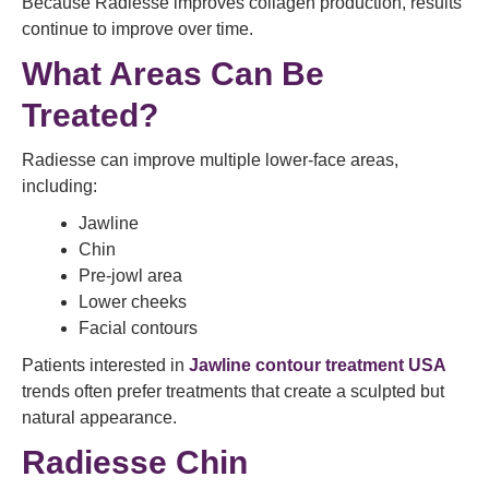
Because Radiesse improves collagen production, results
continue to improve over time.
What Areas Can Be
Treated?
Radiesse can improve multiple lower-face areas,
including:
Jawline
Chin
Pre-jowl area
Lower cheeks
Facial contours
Patients interested in
Jawline contour treatment USA
trends often prefer treatments that create a sculpted but
natural appearance.
Radiesse Chin