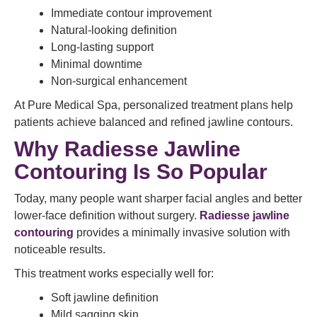
Immediate contour improvement
Natural-looking definition
Long-lasting support
Minimal downtime
Non-surgical enhancement
At Pure Medical Spa, personalized treatment plans help
patients achieve balanced and refined jawline contours.
Why Radiesse Jawline
Contouring Is So Popular
Today, many people want sharper facial angles and better
lower-face definition without surgery.
Radiesse jawline
contouring
provides a minimally invasive solution with
noticeable results.
This treatment works especially well for:
Soft jawline definition
Mild sagging skin