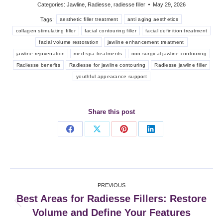
Categories:
Jawline
,
Radiesse
,
radiesse filler
May 29, 2026
Tags:
aesthetic filler treatment
anti aging aesthetics
collagen stimulating filler
facial contouring filler
facial definition treatment
facial volume restoration
jawline enhancement treatment
jawline rejuvenation
med spa treatments
non-surgical jawline contouring
Radiesse benefits
Radiesse for jawline contouring
Radiesse jawline filler
youthful appearance support
Share this post
Share
Share
Share
Share
on
on
on
on
Facebook
X
Pinterest
LinkedIn
Post
PREVIOUS
navigation
Best Areas for Radiesse Fillers: Restore
Previous
Volume and Define Your Features
post: