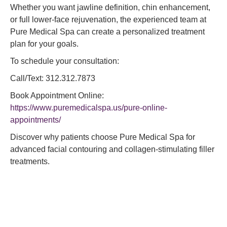
Whether you want jawline definition, chin enhancement,
or full lower-face rejuvenation, the experienced team at
Pure Medical Spa can create a personalized treatment
plan for your goals.
To schedule your consultation:
Call/Text: 312.312.7873
Book Appointment Online:
https://www.puremedicalspa.us/pure-online-
appointments/
Discover why patients choose Pure Medical Spa for
advanced facial contouring and collagen-stimulating filler
treatments.