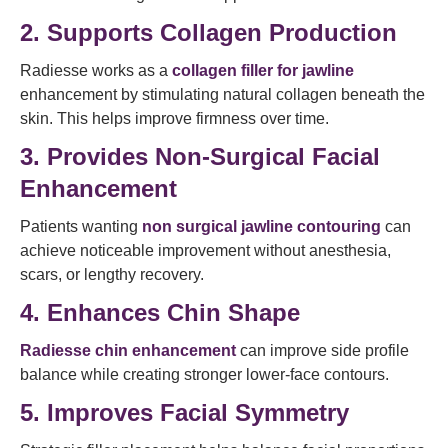
2. Supports Collagen Production
Radiesse works as a
collagen filler for jawline
enhancement by stimulating natural collagen beneath the
skin. This helps improve firmness over time.
3. Provides Non-Surgical Facial
Enhancement
Patients wanting
non surgical jawline contouring
can
achieve noticeable improvement without anesthesia,
scars, or lengthy recovery.
4. Enhances Chin Shape
Radiesse chin enhancement
can improve side profile
balance while creating stronger lower-face contours.
5. Improves Facial Symmetry