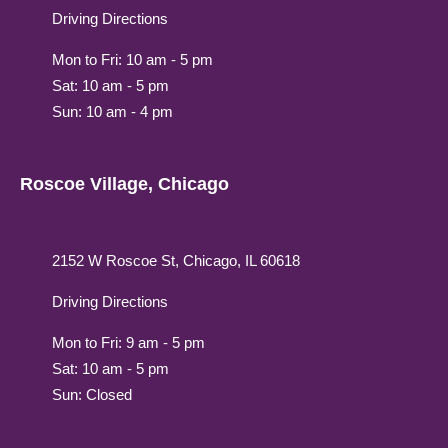
Driving Directions
Mon to Fri: 10 am - 5 pm
Sat: 10 am - 5 pm
Sun: 10 am - 4 pm
Roscoe Village, Chicago
2152 W Roscoe St, Chicago, IL 60618
Driving Directions
Mon to Fri: 9 am - 5 pm
Sat: 10 am - 5 pm
Sun: Closed