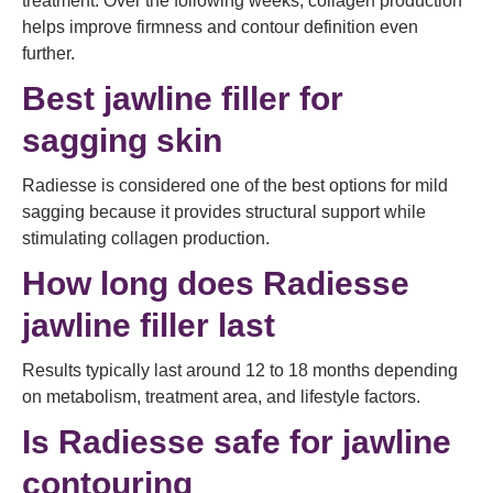
treatment. Over the following weeks, collagen production
helps improve firmness and contour definition even
further.
Best jawline filler for
sagging skin
Radiesse is considered one of the best options for mild
sagging because it provides structural support while
stimulating collagen production.
How long does Radiesse
jawline filler last
Results typically last around 12 to 18 months depending
on metabolism, treatment area, and lifestyle factors.
Is Radiesse safe for jawline
contouring