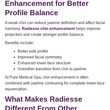
Enhancement for Better
Profile Balance
A weak chin can reduce jawline definition and affect facial
harmony.
Radiesse chin enhancement
helps improve
projection and create stronger profile balance.
Benefits include:
Better side profile
Improved facial symmetry
Enhanced lower-face structure
Smoother transition from chin to jawline
At Pure Medical Spa, chin enhancement is often
combined with jawline contouring for complete lower-face
rejuvenation.
What Makes Radiesse
Different From Other