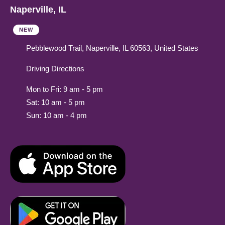
Naperville, IL
NEW
Pebblewood Trail, Naperville, IL 60563, United States
Driving Directions
Mon to Fri: 9 am - 5 pm
Sat: 10 am - 5 pm
Sun: 10 am - 4 pm