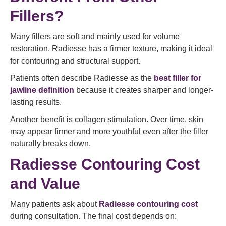
Fillers?
Many fillers are soft and mainly used for volume
restoration. Radiesse has a firmer texture, making it ideal
for contouring and structural support.
Patients often describe Radiesse as the
best filler for
jawline definition
because it creates sharper and longer-
lasting results.
Another benefit is collagen stimulation. Over time, skin
may appear firmer and more youthful even after the filler
naturally breaks down.
Radiesse Contouring Cost
and Value
Many patients ask about
Radiesse contouring cost
during consultation. The final cost depends on: