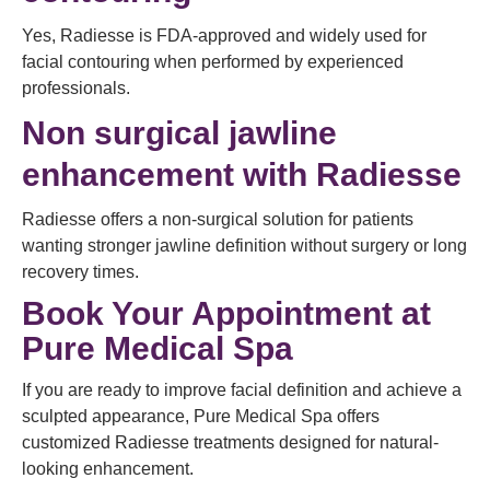
Yes, Radiesse is FDA-approved and widely used for
facial contouring when performed by experienced
professionals.
Non surgical jawline
enhancement with Radiesse
Radiesse offers a non-surgical solution for patients
wanting stronger jawline definition without surgery or long
recovery times.
Book Your Appointment at
Pure Medical Spa
If you are ready to improve facial definition and achieve a
sculpted appearance, Pure Medical Spa offers
customized Radiesse treatments designed for natural-
looking enhancement.