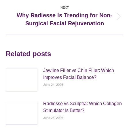
NEXT
Why Radiesse Is Trending for Non-
Next
Surgical Facial Rejuvenation
post:
Related posts
Jawline Filler vs Chin Filler: Which
Improves Facial Balance?
June 24, 2026
Radiesse vs Sculptra: Which Collagen
Stimulator Is Better?
June 23, 2026