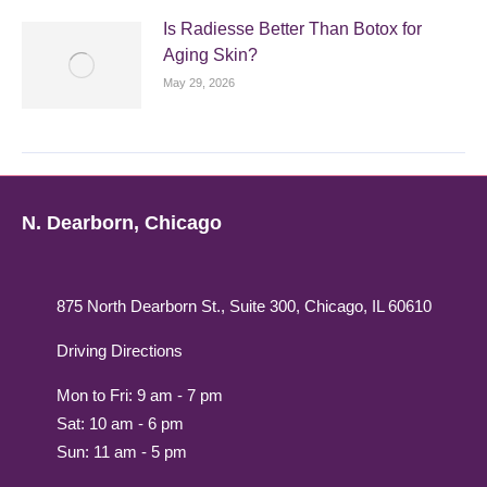
Is Radiesse Better Than Botox for
Aging Skin?
May 29, 2026
N. Dearborn, Chicago
875 North Dearborn St., Suite 300, Chicago, IL 60610
Driving Directions
Mon to Fri: 9 am - 7 pm
Sat: 10 am - 6 pm
Sun: 11 am - 5 pm