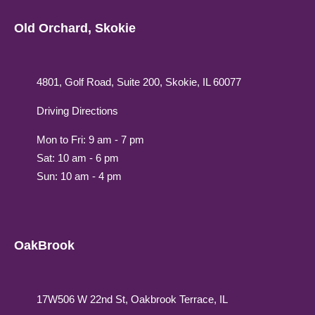
Old Orchard, Skokie
4801, Golf Road, Suite 200, Skokie, IL 60077
Driving Directions
Mon to Fri: 9 am - 7 pm
Sat: 10 am - 6 pm
Sun: 10 am - 4 pm
OakBrook
17W506 W 22nd St, Oakbrook Terrace, IL