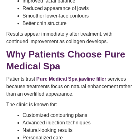
Improved facial balance
Reduced appearance of jowls
Smoother lower-face contours
Better chin structure
Results appear immediately after treatment, with
continued improvement as collagen develops.
Why Patients Choose Pure
Medical Spa
Patients trust
Pure Medical Spa jawline filler
services
because treatments focus on natural enhancement rather
than an overfilled appearance.
The clinic is known for:
Customized contouring plans
Advanced injection techniques
Natural-looking results
Personalized care