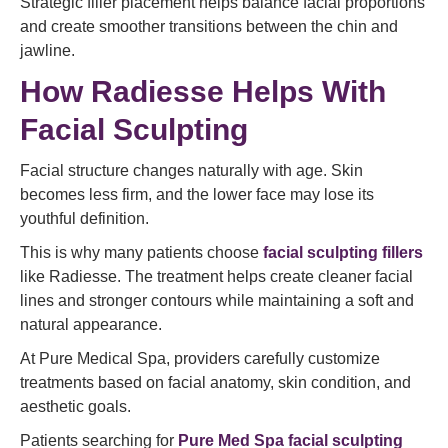
Strategic filler placement helps balance facial proportions
and create smoother transitions between the chin and
jawline.
How Radiesse Helps With
Facial Sculpting
Facial structure changes naturally with age. Skin
becomes less firm, and the lower face may lose its
youthful definition.
This is why many patients choose
facial sculpting fillers
like Radiesse. The treatment helps create cleaner facial
lines and stronger contours while maintaining a soft and
natural appearance.
At Pure Medical Spa, providers carefully customize
treatments based on facial anatomy, skin condition, and
aesthetic goals.
Patients searching for
Pure Med Spa facial sculpting